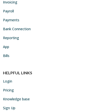
Invoicing
Payroll
Payments
Bank Connection
Reporting
App
Bills
HELPFUL LINKS
Login
Pricing
Knowledge base
Sign Up