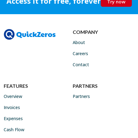
Access it for free, forever
Try now
COMPANY
About
Careers
Contact
FEATURES
PARTNERS
Overview
Partners
Invoices
Expenses
Cash Flow