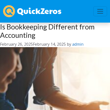
Is Bookkeeping Different from
Accounting
February 26, 2025
February 14, 2025
by
admin