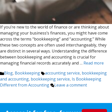
If you’re new to the world of finance or are thinking about
managing your business’s finances, you might have come
across the terms “bookkeeping” and “accounting.” While
these two concepts are often used interchangeably, they
are distinct in several ways. Understanding the difference
between bookkeeping and accounting is crucial for
managing financial records accurately and …
Read more
Categories
Tags
Blog
,
Bookkeeping
accounting service
,
bookkeeping
and accounting
,
bookkeeping service
,
Is Bookkeeping
Different from Accounting
Leave a comment