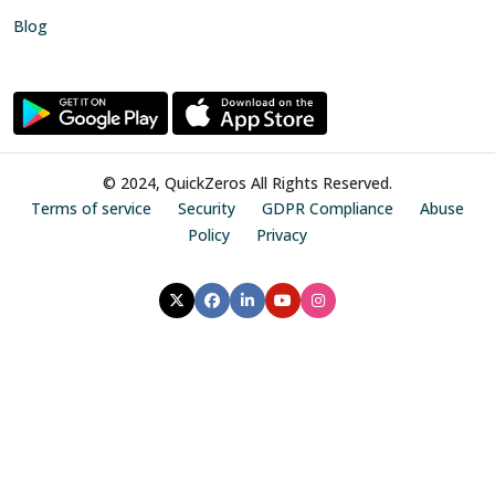
Blog
© 2024, QuickZeros All Rights Reserved.
Terms of service
Security
GDPR Compliance
Abuse
Policy
Privacy