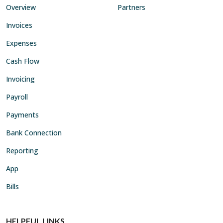
Overview
Partners
Invoices
Expenses
Cash Flow
Invoicing
Payroll
Payments
Bank Connection
Reporting
App
Bills
HELPFUL LINKS