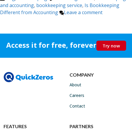
and accounting
,
bookkeeping service
,
Is Bookkeeping
Different from Accounting
Leave a comment
Access it for free, forever
Try now
COMPANY
About
Careers
Contact
FEATURES
PARTNERS