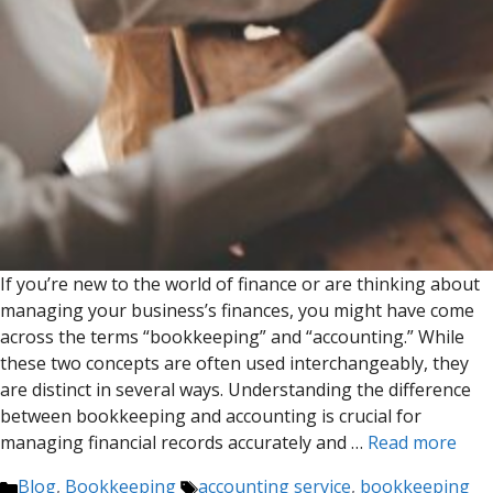
If you’re new to the world of finance or are thinking about
managing your business’s finances, you might have come
across the terms “bookkeeping” and “accounting.” While
these two concepts are often used interchangeably, they
are distinct in several ways. Understanding the difference
between bookkeeping and accounting is crucial for
managing financial records accurately and …
Read more
Categories
Tags
Blog
,
Bookkeeping
accounting service
,
bookkeeping