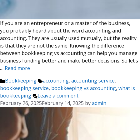
If you are an entrepreneur or a master of the business,
you probably heard about the word accounting and
accounting. They are usually used mutually, but the reality
is that they are not the same. Knowing the difference
between bookkeeping vs accounting can help you manage
business funding better and make better decisions. So let’s
…
Read more
Categories
Tags
Bookkeeping
accounting
,
accounting service
,
bookkeeping service
,
bookkeeping vs accounting
,
what is
bookkeeping
Leave a comment
February 26, 2025
February 14, 2025
by
admin