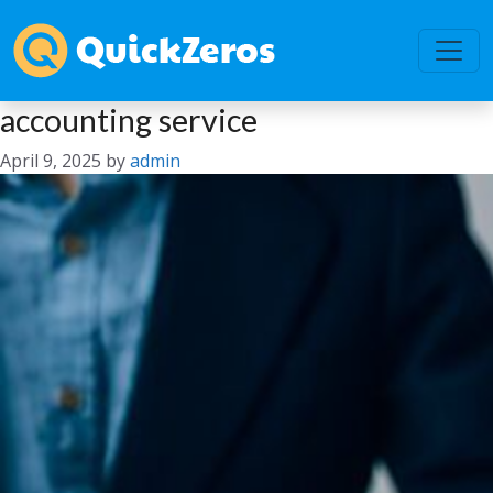
accounting service
April 9, 2025
by
admin