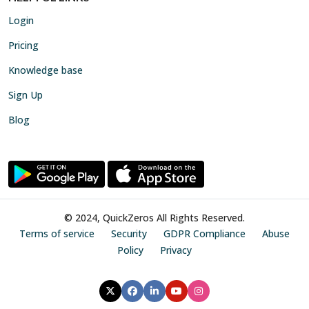
Login
Pricing
Knowledge base
Sign Up
Blog
© 2024, QuickZeros All Rights Reserved.
Terms of service
Security
GDPR Compliance
Abuse
Policy
Privacy