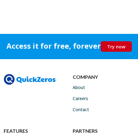
Access it for free, forever
Try now
COMPANY
About
Careers
Contact
FEATURES
PARTNERS