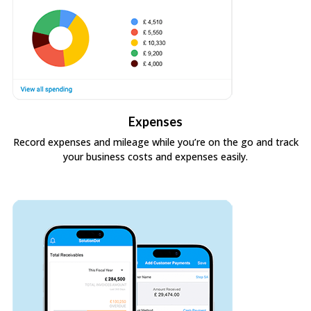
Expenses
Record expenses and mileage while you’re on the go and track
your business costs and expenses easily.