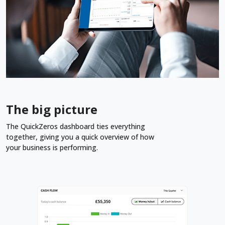
The big picture
The QuickZeros dashboard ties everything
together, giving you a quick overview of how
your business is performing.