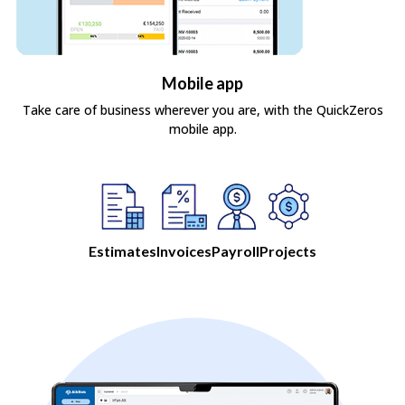
Mobile app
Take care of business wherever you are, with the QuickZeros
mobile app.
Estimates
Invoices
Payroll
Projects