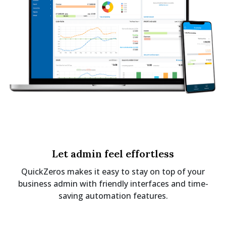
Let admin feel effortless
QuickZeros makes it easy to stay on top of your
business admin with friendly interfaces and time-
saving automation features.