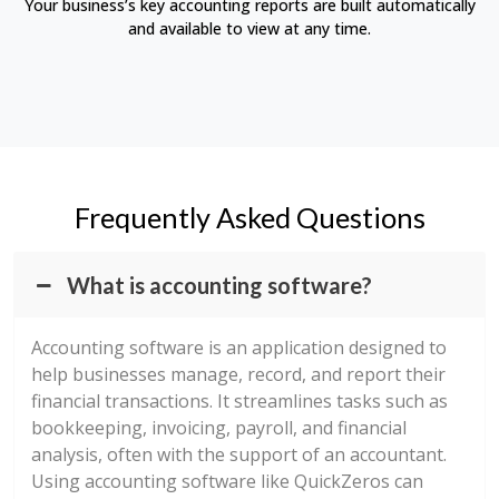
Your business’s key accounting reports are built automatically
and available to view at any time.
Frequently Asked Questions
What is accounting software?
Accounting software is an application designed to
help businesses manage, record, and report their
financial transactions. It streamlines tasks such as
bookkeeping, invoicing, payroll, and financial
analysis, often with the support of an accountant.
Using accounting software like QuickZeros can