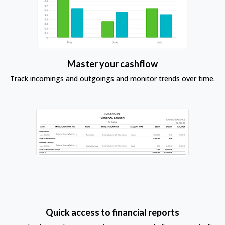
Master your cashflow
Track incomings and outgoings and monitor trends over time.
Quick access to financial reports