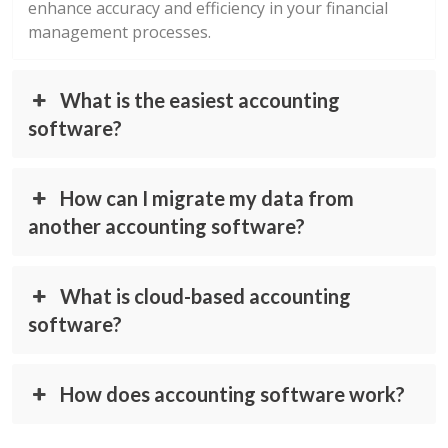
enhance accuracy and efficiency in your financial
management processes.
What is the easiest accounting
software?
How can I migrate my data from
another accounting software?
What is cloud-based accounting
software?
How does accounting software work?