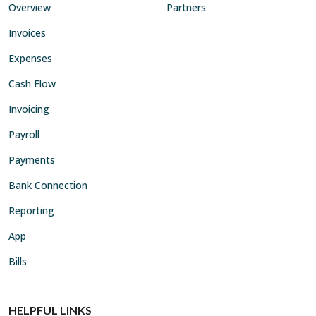
Overview
Partners
Invoices
Expenses
Cash Flow
Invoicing
Payroll
Payments
Bank Connection
Reporting
App
Bills
HELPFUL LINKS