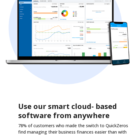
Use our smart cloud- based
software from anywhere
78% of customers who made the switch to QuickZeros
find managing their business finances easier than with