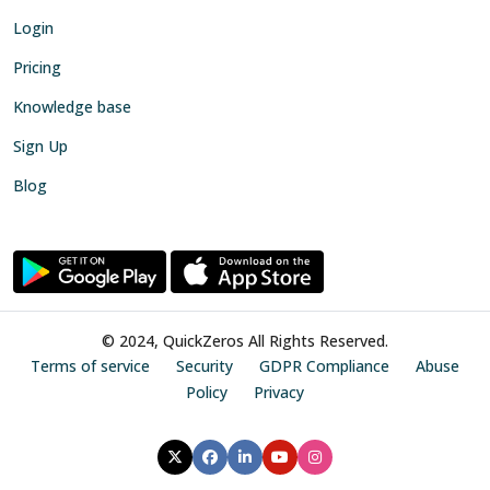
Login
Pricing
Knowledge base
Sign Up
Blog
© 2024, QuickZeros All Rights Reserved.
Terms of service
Security
GDPR Compliance
Abuse
Policy
Privacy