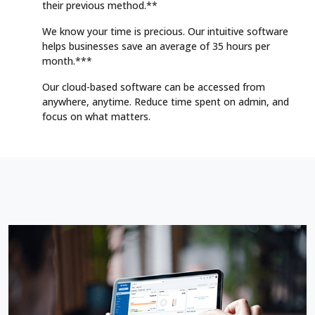
their previous method.**
We know your time is precious. Our intuitive software
helps businesses save an average of 35 hours per
month.***
Our cloud-based software can be accessed from
anywhere, anytime. Reduce time spent on admin, and
focus on what matters.