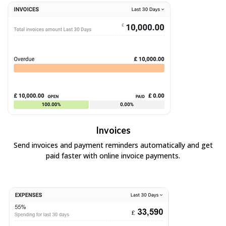
Invoices
Send invoices and payment reminders automatically and get
paid faster with online invoice payments.