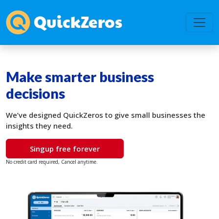
Make smarter business
decisions
We’ve designed QuickZeros to give small businesses the
insights they need.
Singup free forever
No credit card required, Cancel anytime.