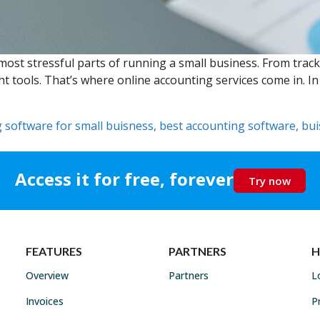
ost stressful parts of running a small business. From trac
ht tools. That’s where online accounting services come in. 
 software for small buisness
,
best accounting software
,
bui
Access it for free, forever
Try now
FEATURES
PARTNERS
H
Overview
Partners
L
Invoices
P