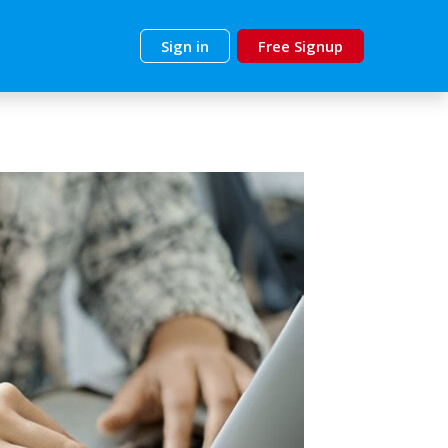
Sign in
Free Signup