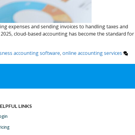
king expenses and sending invoices to handling taxes and
In 2025, cloud-based accounting has become the standard for
sness accounting software
,
online accounting services
ELPFUL LINKS
ogin
ricing