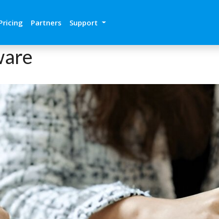
Pricing
Partners
Support
ware