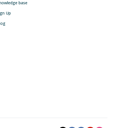
nowledge base
ign Up
log