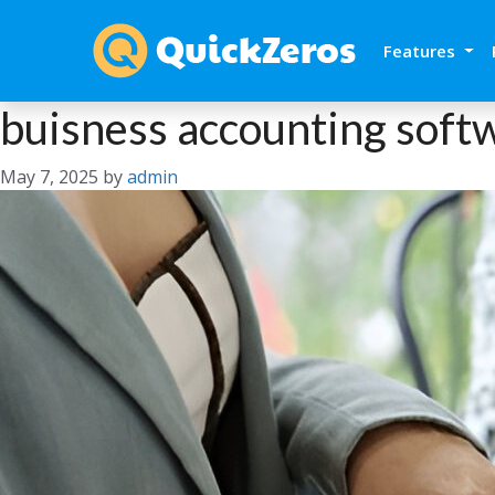
Features
buisness accounting soft
May 7, 2025
by
admin