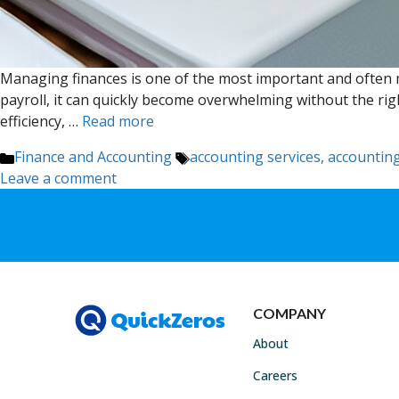
Managing finances is one of the most important and often m
payroll, it can quickly become overwhelming without the rig
efficiency, …
Read more
Categories
Tags
Finance and Accounting
accounting services
,
accounting
Leave a comment
COMPANY
About
Careers