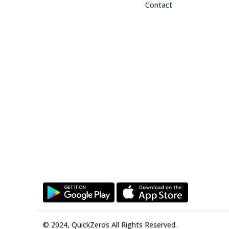
Contact
© 2024, QuickZeros All Rights Reserved.