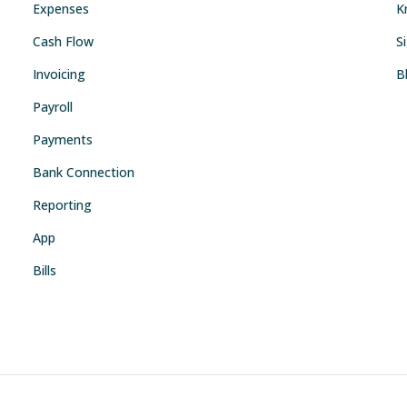
Expenses
K
Cash Flow
S
Invoicing
B
Payroll
Payments
Bank Connection
Reporting
App
Bills