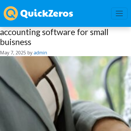
accounting software for small
buisness
May 7, 2025
by
admin