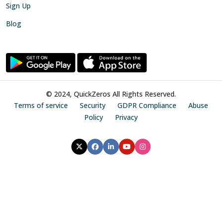
Sign Up
Blog
© 2024, QuickZeros All Rights Reserved.
Terms of service
Security
GDPR Compliance
Abuse
Policy
Privacy