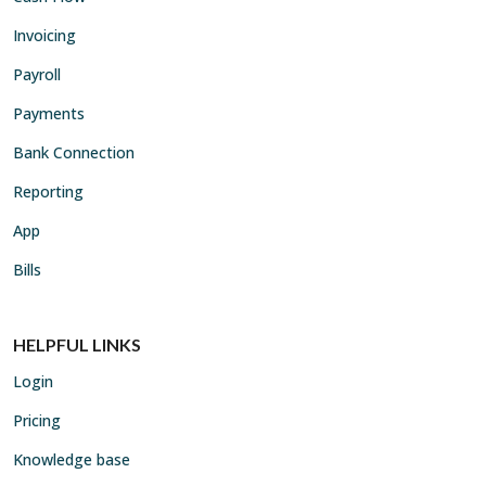
Invoicing
Payroll
Payments
Bank Connection
Reporting
App
Bills
HELPFUL LINKS
Login
Pricing
Knowledge base