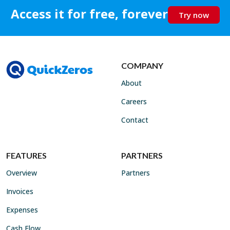
Access it for free, forever
Try now
COMPANY
About
Careers
Contact
FEATURES
PARTNERS
Overview
Partners
Invoices
Expenses
Cash Flow