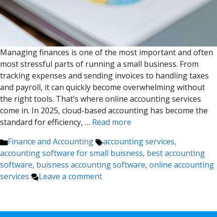
Managing finances is one of the most important and often
most stressful parts of running a small business. From
tracking expenses and sending invoices to handling taxes
and payroll, it can quickly become overwhelming without
the right tools. That’s where online accounting services
come in. In 2025, cloud-based accounting has become the
standard for efficiency, …
Read more
Categories
Tags
Finance and Accounting
accounting services
,
accounting software for small buisness
,
best accounting
software
,
buisness accounting software
,
online accounting
services
Leave a comment