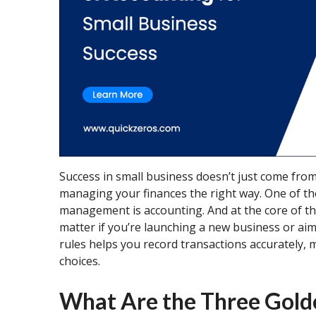
Success in small business doesn’t just come from
managing your finances the right way. One of th
management is accounting. And at the core of th
matter if you’re launching a new business or ai
rules helps you record transactions accurately,
choices.
What Are the Three Gold