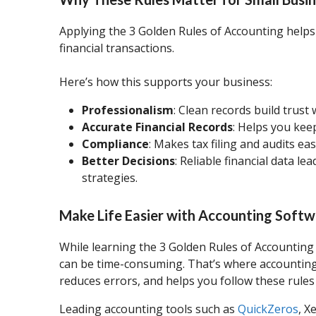
Applying the 3 Golden Rules of Accounting helps 
financial transactions.
Here’s how this supports your business:
Professionalism
: Clean records build trust
Accurate Financial Records
: Helps you kee
Compliance
: Makes tax filing and audits ea
Better Decisions
: Reliable financial data l
strategies.
Make Life Easier with Accounting Soft
While learning the 3 Golden Rules of Accounting 
can be time-consuming. That’s where accounting
reduces errors, and helps you follow these rules
Leading accounting tools such as
QuickZeros
, X