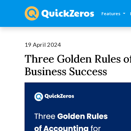
Features
19 April 2024
Three Golden Rules o
Business Success