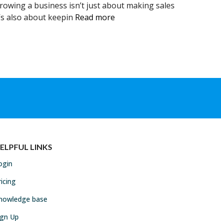
rowing a business isn’t just about making sales
t’s also about keepin
Read more
ELPFUL LINKS
ogin
ricing
nowledge base
ign Up