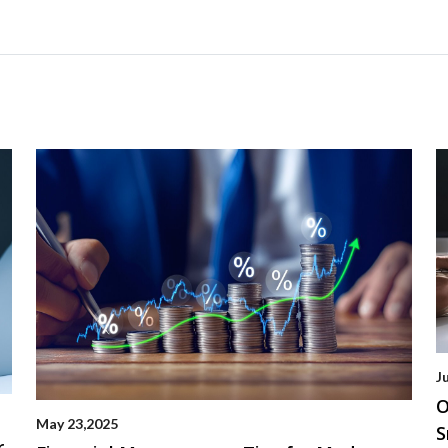
J
O
May 23,2025
S
r