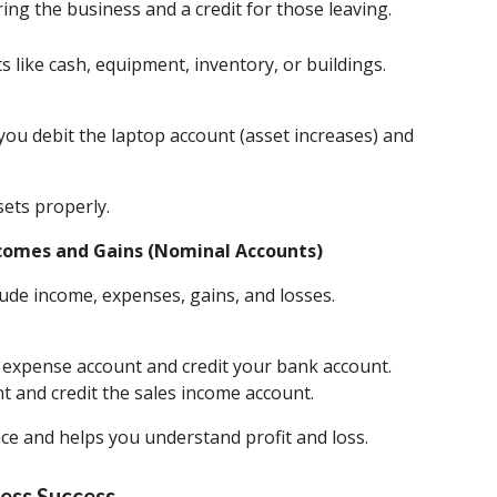
ing the business and a credit for those leaving.
ts like cash, equipment, inventory, or buildings.
ou debit the laptop account (asset increases) and
sets properly.
Incomes and Gains (Nominal Accounts)
ude income, expenses, gains, and losses.
et expense account and credit your bank account.
nt and credit the sales income account.
ce and helps you understand profit and loss.
ess Success