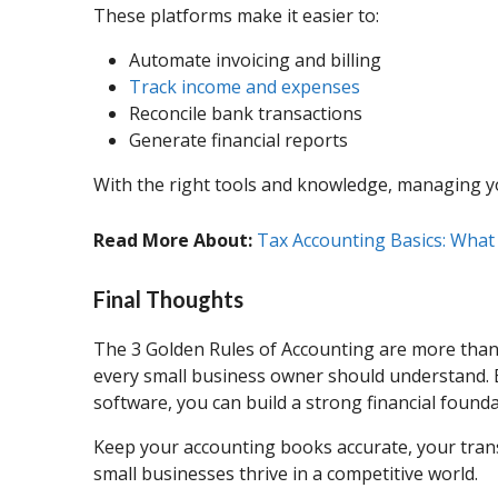
These platforms make it easier to:
Automate invoicing and billing
Track income and expenses
Reconcile bank transactions
Generate financial reports
With the right tools and knowledge, managing yo
Read More About:
Tax Accounting Basics: Wha
Final Thoughts
The 3 Golden Rules of Accounting are more than j
every small business owner should understand. B
software, you can build a strong financial found
Keep your accounting books accurate, your trans
small businesses thrive in a competitive world.