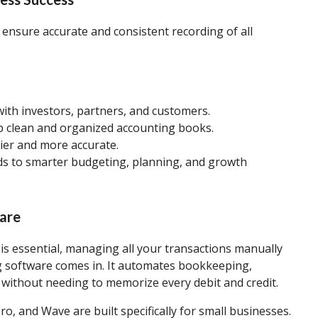
ensure accurate and consistent recording of all
 with investors, partners, and customers.
p clean and organized accounting books.
sier and more accurate.
eads to smarter budgeting, planning, and growth
ware
is essential, managing all your transactions manually
 software comes in. It automates bookkeeping,
 without needing to memorize every debit and credit.
ero, and Wave are built specifically for small businesses.