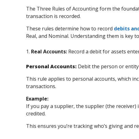
The Three Rules of Accounting form the founda
transaction is recorded.
These rules determine how to record
debits and
Real, and Nominal. Understanding them is key t
1.
Real Accounts:
Record a debit for assets enter
Personal Accounts:
Debit the person or entity 
This rule applies to personal accounts, which inc
transactions.
Example:
If you pay a supplier, the supplier (the receiver)
credited.
This ensures you’re tracking who’s giving and r