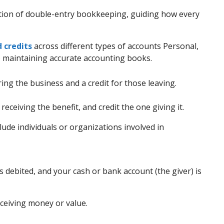
tion of double-entry bookkeeping, guiding how every
 credits
across different types of accounts Personal,
o maintaining accurate accounting books.
ing the business and a credit for those leaving.
receiving the benefit, and credit the one giving it.
lude individuals or organizations involved in
 is debited, and your cash or bank account (the giver) is
eceiving money or value.