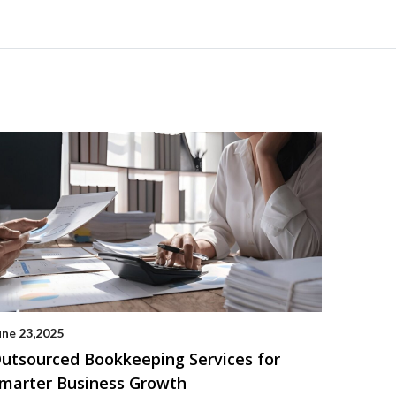
une 23,2025
utsourced Bookkeeping Services for
marter Business Growth