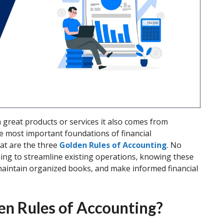
 great products or services it also comes from
e most important foundations of financial
at are the three
Golden Rules of Accounting
. No
ming to streamline existing operations, knowing these
 maintain organized books, and make informed financial
en Rules of Accounting?