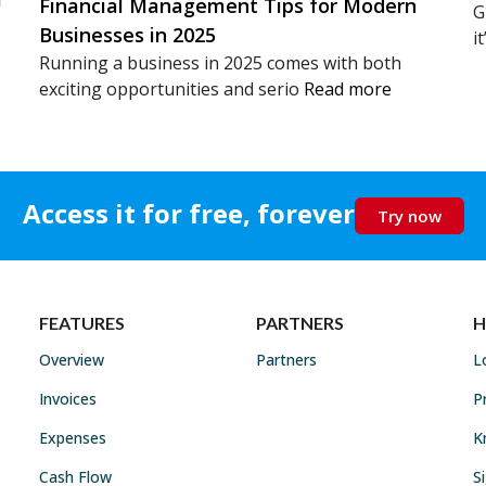
Financial Management Tips for Modern
G
Businesses in 2025
i
Running a business in 2025 comes with both
exciting opportunities and serio
Read more
Access it for free, forever
Try now
FEATURES
PARTNERS
H
Overview
Partners
L
Invoices
P
Expenses
K
Cash Flow
S