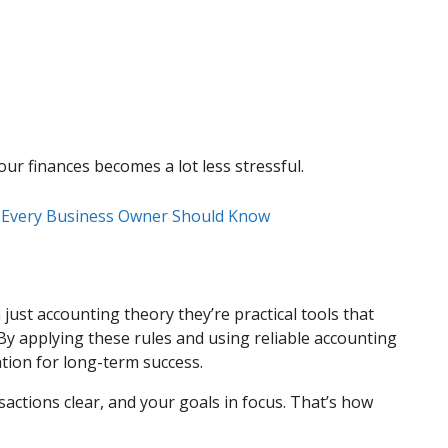
ur finances becomes a lot less stressful.
t Every Business Owner Should Know
ust accounting theory they’re practical tools that
y applying these rules and using reliable accounting
ation for long-term success.
actions clear, and your goals in focus. That’s how