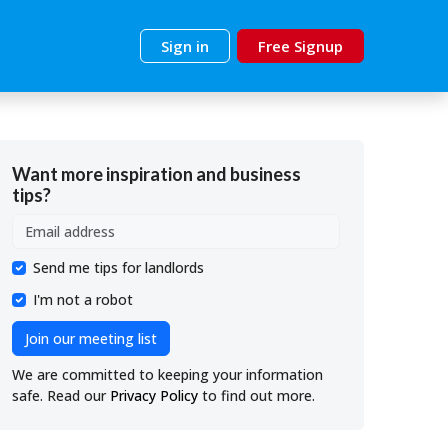
Sign in
Free Signup
Want more inspiration and business
tips?
Send me tips for landlords
I'm not a robot
Join our meeting list
We are committed to keeping your information
safe. Read our
Privacy Policy
to find out more.