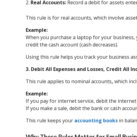
2.
Real Accounts:
Record a debit for assets enter
This rule is for real accounts, which involve asse
Example:
When you purchase a laptop for your business, y
credit the cash account (cash decreases).
Using this rule helps you track your business as
3. Debit All Expenses and Losses, Credit All 
This rule applies to nominal accounts
,
which incl
Example:
If you pay for internet service, debit the intern
If you make a sale, debit the bank or cash accou
This rule keeps your
accounting books
in balan
Why These Rules Matter for Small Busin