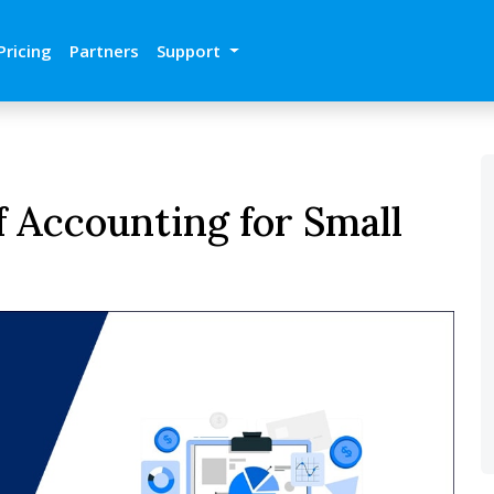
Pricing
Partners
Support
f Accounting for Small