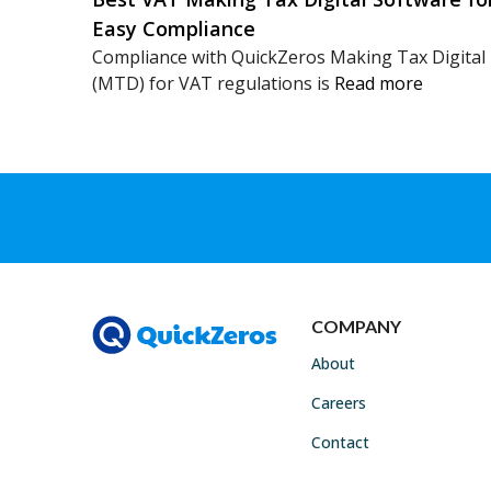
Easy Compliance
Compliance with QuickZeros Making Tax Digital
(MTD) for VAT regulations is
Read more
COMPANY
About
Careers
Contact