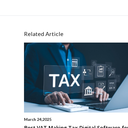
Related Article
March 24,2025
Best VAT Making Tax Digital Software fo