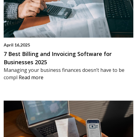
April 16,2025
7 Best Billing and Invoicing Software for
Businesses 2025
Managing your business finances doesn’t have to be
compl
Read more