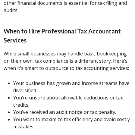
other financial documents is essential for tax filing and
audits.
When to Hire Professional Tax Accountant
Services
While small businesses may handle basic bookkeeping
on their own, tax compliance is a different story. Here’s
when it’s smart to outsource to tax accounting services:
Your business has grown and income streams have
diversified.
You’re unsure about allowable deductions or tax
credits.
You’ve received an audit notice or tax penalty.
You want to maximize tax efficiency and avoid costly
mistakes.