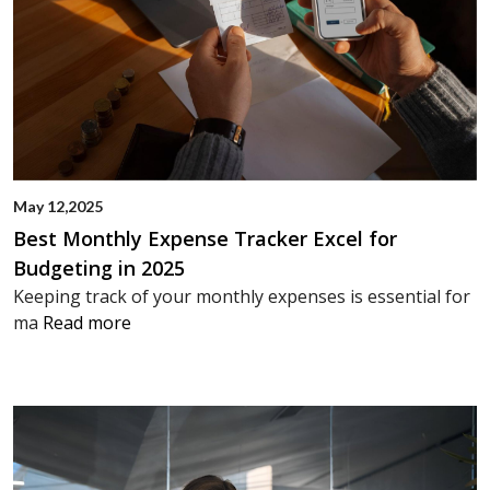
May 12,2025
Best Monthly Expense Tracker Excel for
Budgeting in 2025
Keeping track of your monthly expenses is essential for
ma
Read more