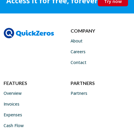
Access it for free, forever
Try now
COMPANY
About
Careers
Contact
FEATURES
PARTNERS
Overview
Partners
Invoices
Expenses
Cash Flow