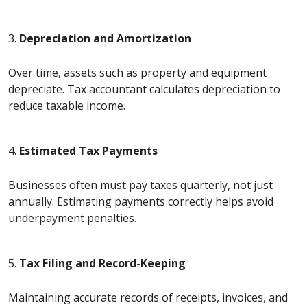
3.
Depreciation and Amortization
Over time, assets such as property and equipment
depreciate. Tax accountant calculates depreciation to
reduce taxable income.
4.
Estimated Tax Payments
Businesses often must pay taxes quarterly, not just
annually. Estimating payments correctly helps avoid
underpayment penalties.
5.
Tax Filing and Record-Keeping
Maintaining accurate records of receipts, invoices, and