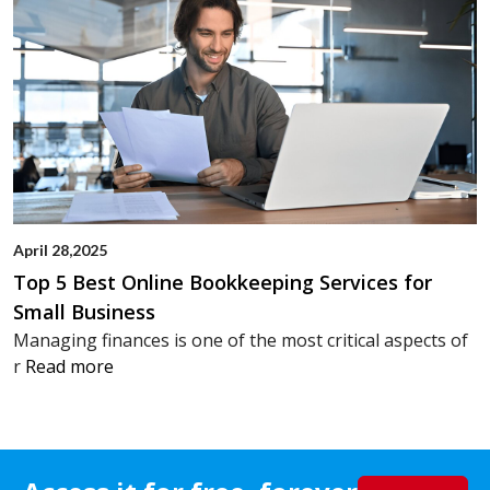
April 28,2025
Top 5 Best Online Bookkeeping Services for
Small Business
Managing finances is one of the most critical aspects of
r
Read more