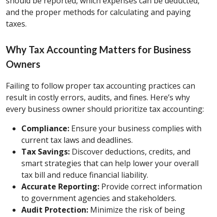
should be reported, which expenses can be deducted,
and the proper methods for calculating and paying
taxes.
Why Tax Accounting Matters for Business
Owners
Failing to follow proper tax accounting practices can
result in costly errors, audits, and fines. Here’s why
every business owner should prioritize tax accounting:
Compliance:
Ensure your business complies with
current tax laws and deadlines.
Tax Savings:
Discover deductions, credits, and
smart strategies that can help lower your overall
tax bill and reduce financial liability.
Accurate Reporting:
Provide correct information
to government agencies and stakeholders.
Audit Protection:
Minimize the risk of being