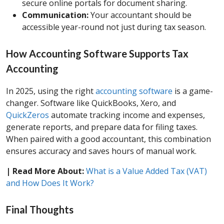
secure online portals for document sharing.
Communication:
Your accountant should be
accessible year-round not just during tax season.
How Accounting Software Supports Tax
Accounting
In 2025, using the right
accounting software
is a game-
changer. Software like QuickBooks, Xero, and
QuickZeros
automate tracking income and expenses,
generate reports, and prepare data for filing taxes.
When paired with a good accountant, this combination
ensures accuracy and saves hours of manual work.
| Read More About:
What is a Value Added Tax (VAT)
and How Does It Work?
Final Thoughts