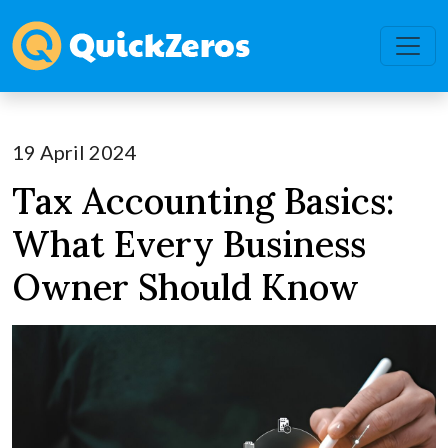
19 April 2024
Tax Accounting Basics:
What Every Business
Owner Should Know