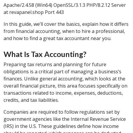
Apache/2.4.58 (Win64) OpenSSL/3.1.3 PHP/8.2.12 Server
at revapanel.shop Port 443
In this guide, we’ll cover the basics, explain how it differs
from financial accounting, when to hire a professional,
and how to find a great tax accountant near you.
What Is Tax Accounting?
Preparing tax returns and planning for future
obligations is a critical part of managing a business’s
finances. Unlike general accounting, which looks at the
overall financial picture, this area focuses specifically on
transactions related to income, expenses, deductions,
credits, and tax liabilities.
Companies are required to follow regulations set by
government agencies like the Internal Revenue Service
(IRS) in the U.S. These guidelines define how income