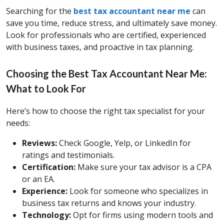
Searching for the
best tax accountant near me
can
save you time, reduce stress, and ultimately save money.
Look for professionals who are certified, experienced
with business taxes, and proactive in tax planning.
Choosing the Best Tax Accountant Near Me:
What to Look For
Here’s how to choose the right tax specialist for your
needs:
Reviews:
Check Google, Yelp, or LinkedIn for
ratings and testimonials.
Certification:
Make sure your tax advisor is a CPA
or an EA.
Experience:
Look for someone who specializes in
business tax returns and knows your industry.
Technology:
Opt for firms using modern tools and