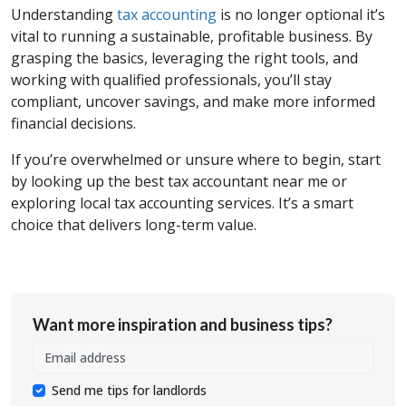
Understanding
tax accounting
is no longer optional it’s
vital to running a sustainable, profitable business. By
grasping the basics, leveraging the right tools, and
working with qualified professionals, you’ll stay
compliant, uncover savings, and make more informed
financial decisions.
If you’re overwhelmed or unsure where to begin, start
by looking up the best tax accountant near me or
exploring local tax accounting services. It’s a smart
choice that delivers long-term value.
Want more inspiration and business tips?
Send me tips for landlords