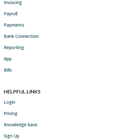
Invoicing
Payroll
Payments
Bank Connection
Reporting
App
Bills
HELPFUL LINKS
Login
Pricing
Knowledge base
Sign Up