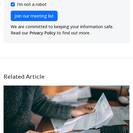
I'm not a robot
Join our meeting list
We are committed to keeping your information safe.
Read our
Privacy Policy
to find out more.
Related Article