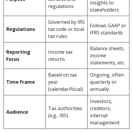
insights to
regulations
stakeholders
Governed by IRS
Follows GAAP or
Regulations
tax code or local
IFRS standards
tax rules
Balance sheets,
Reporting
Income tax
income
Focus
returns
statements, etc.
Based on tax
Ongoing, often
Time Frame
year
quarterly or
(calendar/fiscal)
annually
Investors,
Tax authorities
creditors,
Audience
(e.g., IRS)
internal
management