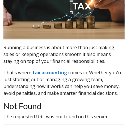
Running a business is about more than just making
sales or keeping operations smooth it also means
staying on top of your financial responsibilities.
That’s where
tax accounting
comes in. Whether you’re
just starting out or managing a growing team,
understanding how it works can help you save money,
avoid penalties, and make smarter financial decisions.
Not Found
The requested URL was not found on this server.