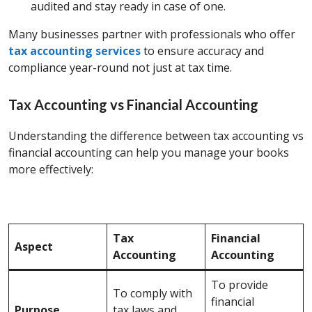
audited and stay ready in case of one.
Many businesses partner with professionals who offer
tax accounting services
to ensure accuracy and
compliance year-round not just at tax time.
Tax Accounting vs Financial Accounting
Understanding the difference between tax accounting vs
financial accounting
can help you manage your books
more effectively:
Tax
Financial
Aspect
Accounting
Accounting
To provide
To comply with
financial
Purpose
tax laws and