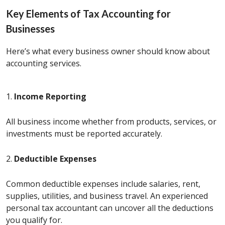
Key Elements of Tax Accounting for
Businesses
Here’s what every business owner should know about
accounting services.
1.
Income Reporting
All business income whether from products, services, or
investments must be reported accurately.
2.
Deductible Expenses
Common deductible expenses include salaries, rent,
supplies, utilities, and business travel. An experienced
personal tax accountant can uncover all the deductions
you qualify for.