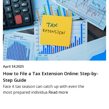
April 14,2025
How to File a Tax Extension Online: Step-by-
Step Guide
Face it tax season can catch up with even the
most prepared individua
Read more