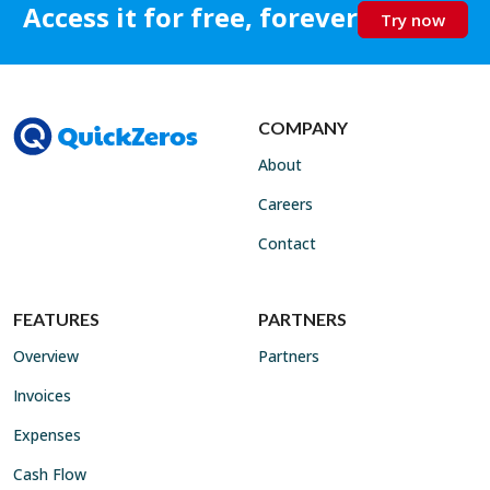
Access it for free, forever
Try now
COMPANY
About
Careers
Contact
FEATURES
PARTNERS
Overview
Partners
Invoices
Expenses
Cash Flow