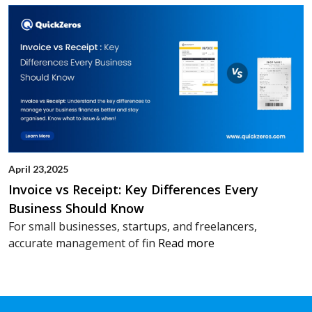
April 23,2025
Invoice vs Receipt: Key Differences Every
Business Should Know
For small businesses, startups, and freelancers,
accurate management of fin
Read more