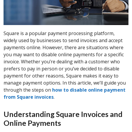
Square is a popular payment processing platform,
widely used by businesses to send invoices and accept
payments online. However, there are situations where
you may want to disable online payments for a specific
invoice. Whether you’re dealing with a customer who
prefers to pay in person or you’ve decided to disable
payment for other reasons, Square makes it easy to
manage payment options. In this article, we’ll guide you
through the steps on
how to disable online payment
from Square invoices
.
Understanding Square Invoices and
Online Payments