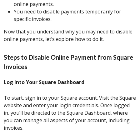
online payments.
You need to disable payments temporarily for
specific invoices.
Now that you understand why you may need to disable
online payments, let’s explore how to do it.
Steps to Disable Online Payment from Square
Invoices
Log Into Your Square Dashboard
To start, sign in to your Square account. Visit the Square
website and enter your login credentials. Once logged
in, you’ll be directed to the Square Dashboard, where
you can manage all aspects of your account, including
invoices.