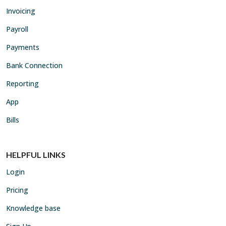
Invoicing
Payroll
Payments
Bank Connection
Reporting
App
Bills
HELPFUL LINKS
Login
Pricing
Knowledge base