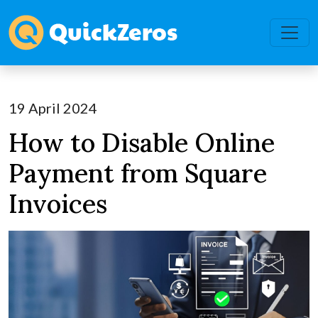
19 April 2024
How to Disable Online
Payment from Square
Invoices