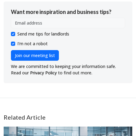
Want more inspiration and business tips?
Send me tips for landlords
I'm not a robot
Join our meeting list
We are committed to keeping your information safe.
Read our
Privacy Policy
to find out more.
Related Article