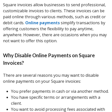
Square invoices allow businesses to send professional,
customizable invoices to clients. These invoices can be
paid online through various methods, such as credit or
debit cards.
Online payments
simplify transactions by
offering customers the flexibility to pay anytime,
anywhere. However, there are occasions when you may
not want to offer this option.
Why Disable Online Payments on Square
Invoices?
There are several reasons you may want to disable
online payments on your Square invoices:
You prefer payments in cash or via another method.
You have specific terms or arrangements with a
client.
You want to avoid processing fees associated with