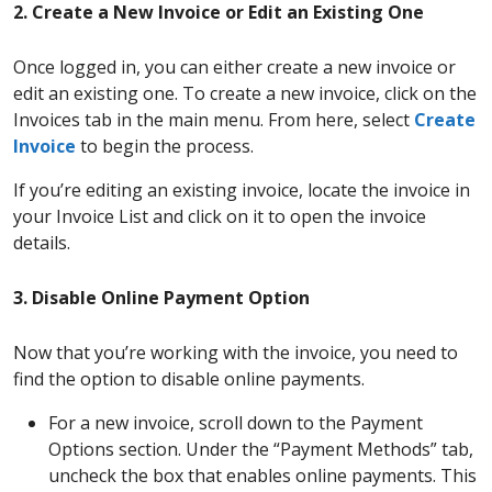
2. Create a New Invoice or Edit an Existing One
Once logged in, you can either create a new invoice or
edit an existing one. To create a new invoice, click on the
Invoices tab in the main menu. From here, select
Create
Invoice
to begin the process.
If you’re editing an existing invoice, locate the invoice in
your Invoice List and click on it to open the invoice
details.
3. Disable Online Payment Option
Now that you’re working with the invoice, you need to
find the option to disable online payments.
For a new invoice, scroll down to the Payment
Options section. Under the “Payment Methods” tab,
uncheck the box that enables online payments. This