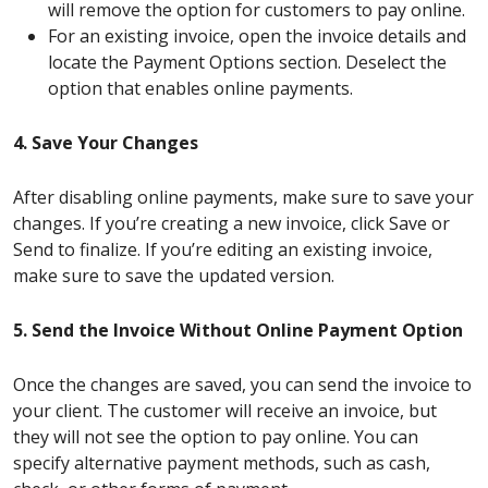
will remove the option for customers to pay online.
For an existing invoice, open the invoice details and
locate the Payment Options section. Deselect the
option that enables online payments.
4. Save Your Changes
After disabling online payments, make sure to save your
changes. If you’re creating a new invoice, click Save or
Send to finalize. If you’re editing an existing invoice,
make sure to save the updated version.
5. Send the Invoice Without Online Payment Option
Once the changes are saved, you can send the invoice to
your client. The customer will receive an invoice, but
they will not see the option to pay online. You can
specify alternative payment methods, such as cash,