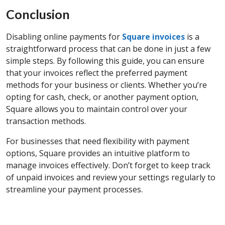
Conclusion
Disabling online payments for
Square invoices
is a
straightforward process that can be done in just a few
simple steps. By following this guide, you can ensure
that your invoices reflect the preferred payment
methods for your business or clients. Whether you’re
opting for cash, check, or another payment option,
Square allows you to maintain control over your
transaction methods.
For businesses that need flexibility with payment
options, Square provides an intuitive platform to
manage invoices effectively. Don’t forget to keep track
of unpaid invoices and review your settings regularly to
streamline your payment processes.