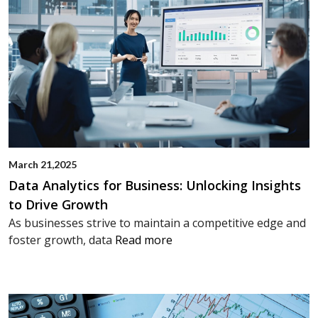
March 21,2025
Data Analytics for Business: Unlocking Insights
to Drive Growth
As businesses strive to maintain a competitive edge and
foster growth, data
Read more