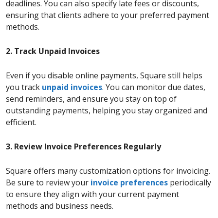
deadlines. You can also specify late fees or discounts,
ensuring that clients adhere to your preferred payment
methods.
2. Track Unpaid Invoices
Even if you disable online payments, Square still helps
you track
unpaid invoices
. You can monitor due dates,
send reminders, and ensure you stay on top of
outstanding payments, helping you stay organized and
efficient.
3. Review Invoice Preferences Regularly
Square offers many customization options for invoicing.
Be sure to review your
invoice preferences
periodically
to ensure they align with your current payment
methods and business needs.