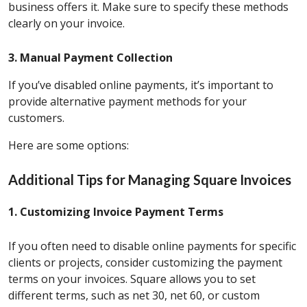
business offers it. Make sure to specify these methods
clearly on your invoice.
3. Manual Payment Collection
If you’ve disabled online payments, it’s important to
provide alternative payment methods for your
customers.
Here are some options:
Additional Tips for Managing Square Invoices
1. Customizing Invoice Payment Terms
If you often need to disable online payments for specific
clients or projects, consider customizing the payment
terms on your invoices. Square allows you to set
different terms, such as net 30, net 60, or custom