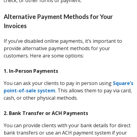
check, or other forms of payment.
Alternative Payment Methods for Your
Invoices
If you’ve disabled online payments, it’s important to
provide alternative payment methods for your
customers. Here are some options:
1. In-Person Payments
You can ask your clients to pay in person using
Square’s
point-of-sale system
. This allows them to pay via card,
cash, or other physical methods.
2. Bank Transfer or ACH Payments
You can provide clients with your bank details for direct
bank transfers or use an ACH payment system if your