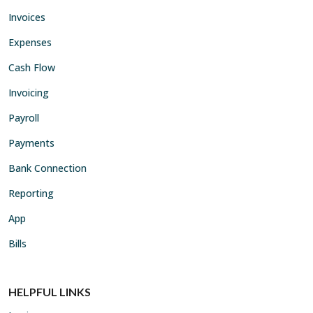
Invoices
Expenses
Cash Flow
Invoicing
Payroll
Payments
Bank Connection
Reporting
App
Bills
HELPFUL LINKS