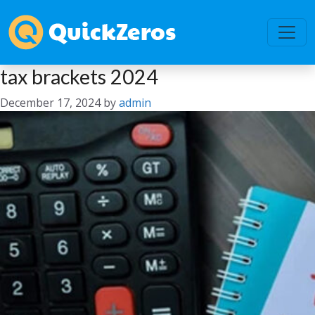
tax brackets 2024
December 17, 2024
by
admin