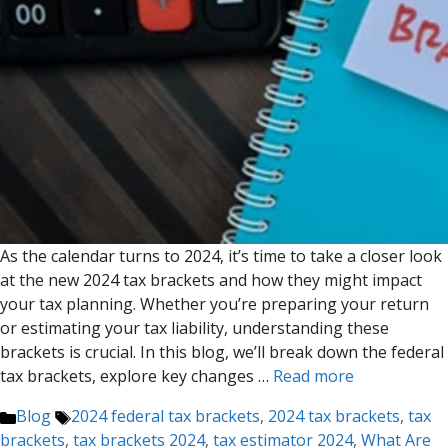
As the calendar turns to 2024, it’s time to take a closer look
at the new 2024 tax brackets and how they might impact
your tax planning. Whether you’re preparing your return
or estimating your tax liability, understanding these
brackets is crucial. In this blog, we’ll break down the federal
tax brackets, explore key changes …
Read more
Categories
Tags
Blog
2024 federal tax brackets
,
2024 tax brackets
,
tax
brackets
,
tax brackets 2024
,
tax estimator 2024
,
What Are