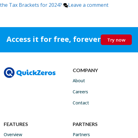
the Tax Brackets for 2024?
Leave a comment
Access it for free, forever
Try now
COMPANY
About
Careers
Contact
FEATURES
PARTNERS
Overview
Partners