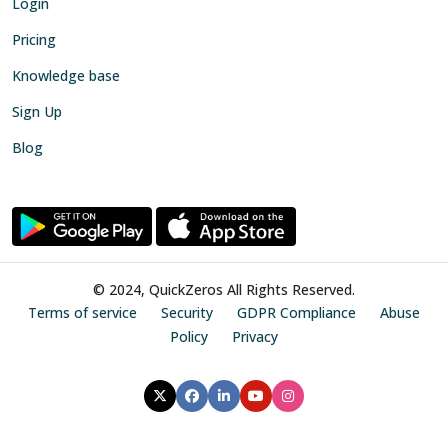
Login
Pricing
Knowledge base
Sign Up
Blog
© 2024, QuickZeros All Rights Reserved.
Terms of service
Security
GDPR Compliance
Abuse
Policy
Privacy