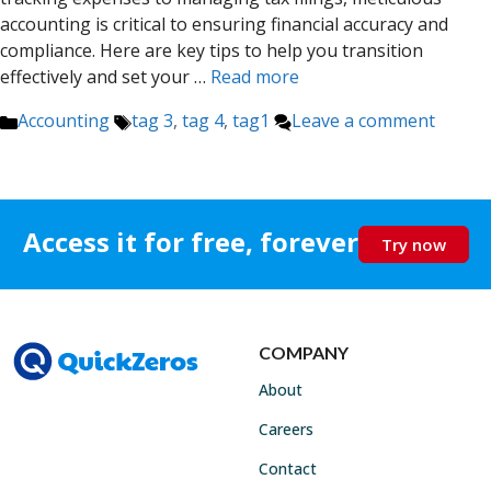
accounting is critical to ensuring financial accuracy and
compliance. Here are key tips to help you transition
effectively and set your …
Read more
Categories
Tags
Accounting
tag 3
,
tag 4
,
tag1
Leave a comment
Access it for free, forever
Try now
COMPANY
About
Careers
Contact