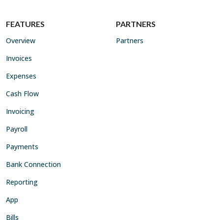
FEATURES
PARTNERS
Overview
Partners
Invoices
Expenses
Cash Flow
Invoicing
Payroll
Payments
Bank Connection
Reporting
App
Bills