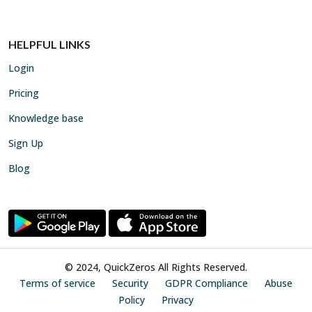
HELPFUL LINKS
Login
Pricing
Knowledge base
Sign Up
Blog
© 2024, QuickZeros All Rights Reserved.
Terms of service
Security
GDPR Compliance
Abuse
Policy
Privacy