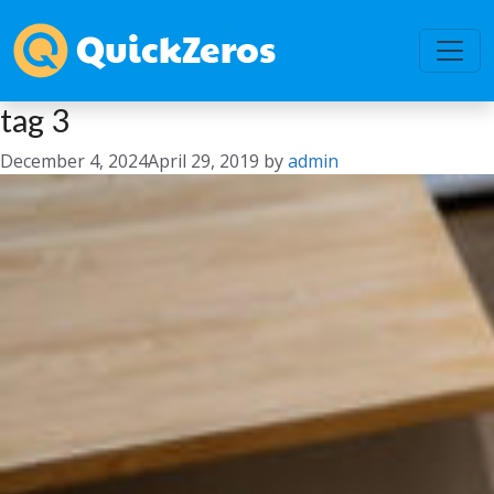
tag 3
December 4, 2024
April 29, 2019
by
admin