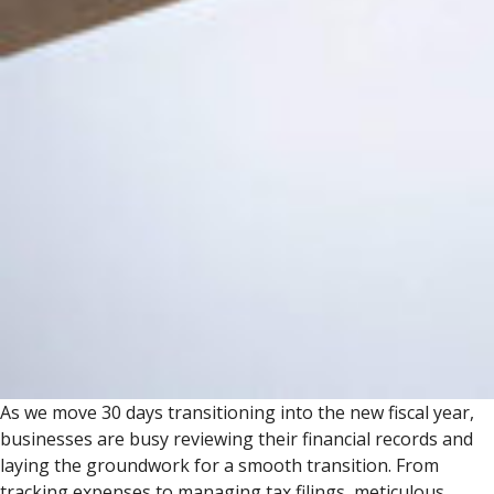
As we move 30 days transitioning into the new fiscal year,
businesses are busy reviewing their financial records and
laying the groundwork for a smooth transition. From
tracking expenses to managing tax filings, meticulous