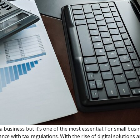
business but it’s one of the most essential. For small busi
nce with tax regulations. With the rise of digital solutions