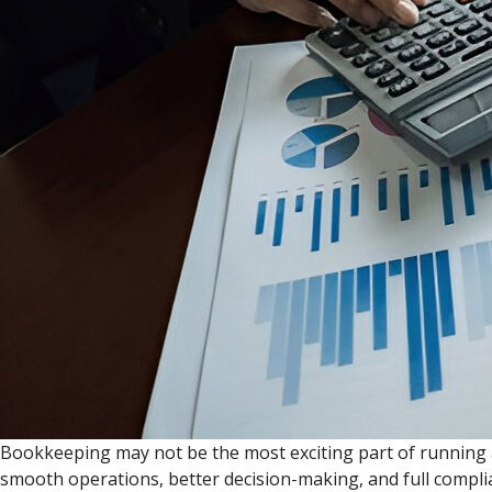
Bookkeeping may not be the most exciting part of running a 
smooth operations, better decision-making, and full complia