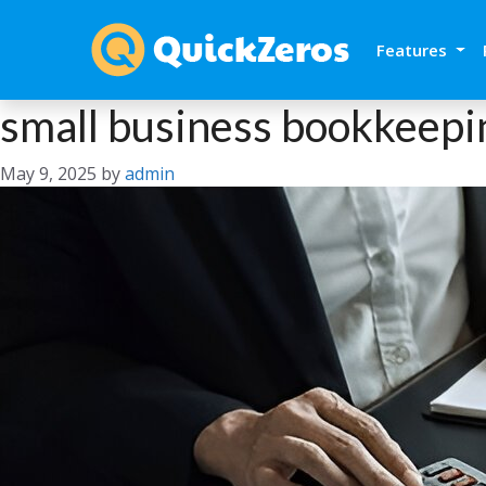
Features
small business bookkeepi
May 9, 2025
by
admin