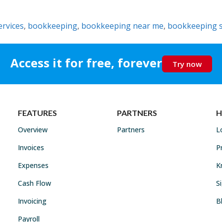
rvices
,
bookkeeping
,
bookkeeping near me
,
bookkeeping s
Access it for free, forever
Try now
FEATURES
PARTNERS
H
Overview
Partners
L
Invoices
P
Expenses
K
Cash Flow
S
Invoicing
B
Payroll