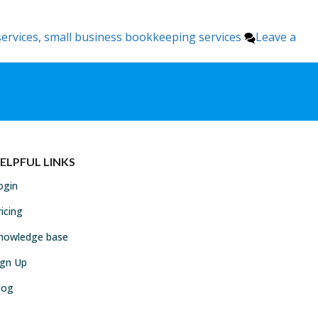
ervices
,
small business bookkeeping services
Leave a
ELPFUL LINKS
ogin
ricing
nowledge base
ign Up
log