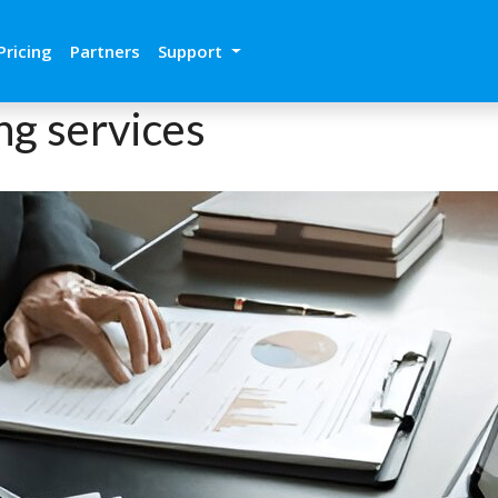
Pricing
Partners
Support
ng services