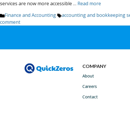
services are now more accessible …
Read more
Categories
Tags
Finance and Accounting
accounting and bookkeeping se
comment
COMPANY
About
Careers
Contact