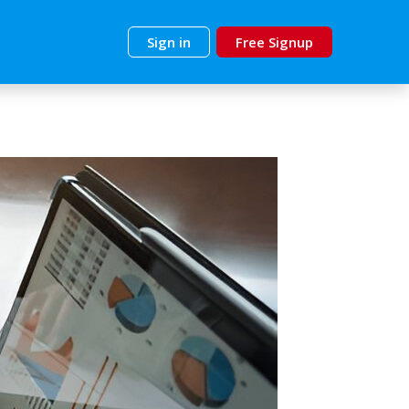
Sign in
Free Signup