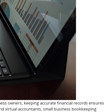
ness owners, keeping accurate financial records ensures
 and virtual accountants, small business bookkeeping