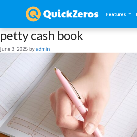
Features
petty cash book
June 3, 2025
by
admin