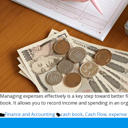
Managing expenses effectively is a key step toward better fi
book. It allows you to record income and spending in an org
Categories
Tags
Finance and Accounting
cash book
,
Cash Flow
,
expense 