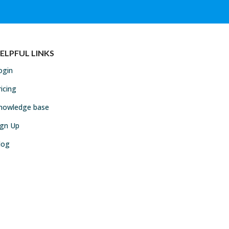
ELPFUL LINKS
ogin
ricing
nowledge base
ign Up
log