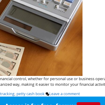
nancial control, whether for personal use or business operat
anized way, making it easier to monitor your financial activ
tracking
,
petty cash book
Leave a comment