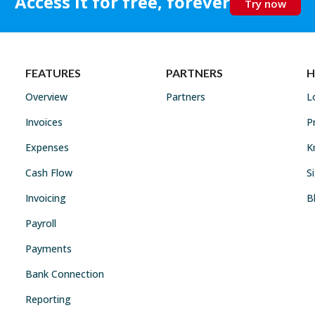
Access it for free, forever
Try now
FEATURES
PARTNERS
H
Overview
Partners
L
Invoices
P
Expenses
K
Cash Flow
S
Invoicing
B
Payroll
Payments
Bank Connection
Reporting