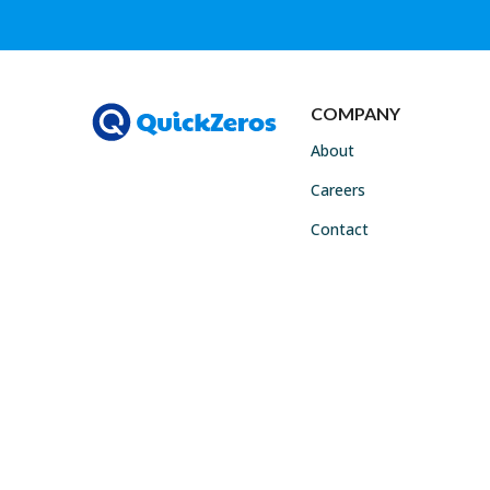
COMPANY
About
Careers
Contact