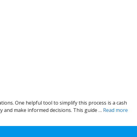
ions. One helpful tool to simplify this process is a cash
ity and make informed decisions. This guide …
Read more