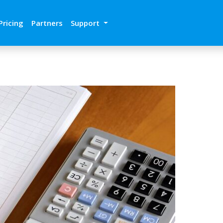
Pricing
Partners
Support