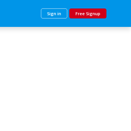
Sign in
Free Signup