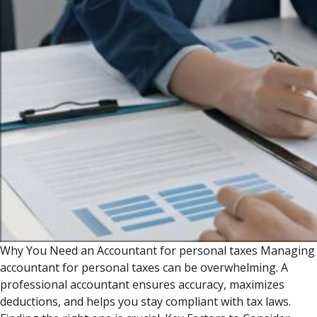
Why You Need an Accountant for personal taxes Managing
accountant for personal taxes can be overwhelming. A
professional accountant ensures accuracy, maximizes
deductions, and helps you stay compliant with tax laws.