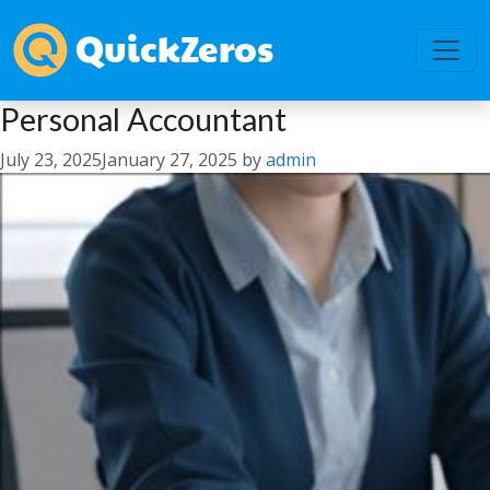
Personal Accountant
July 23, 2025
January 27, 2025
by
admin