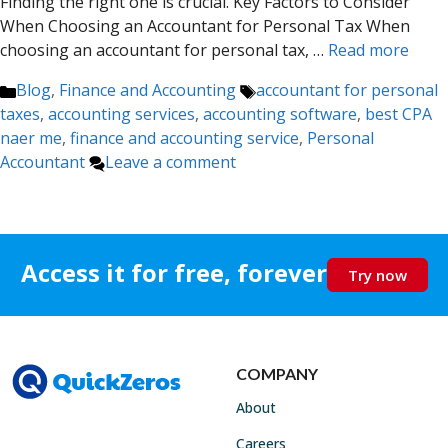
Finding the right one is crucial. Key Factors to Consider
When Choosing an Accountant for Personal Tax When
choosing an accountant for personal tax, …
Read more
Categories
Tags
Blog
,
Finance and Accounting
accountant for personal
taxes
,
accounting services
,
accounting software
,
best CPA
naer me
,
finance and accounting service
,
Personal
Accountant
Leave a comment
Access it for free, forever
Try now
COMPANY
About
Careers