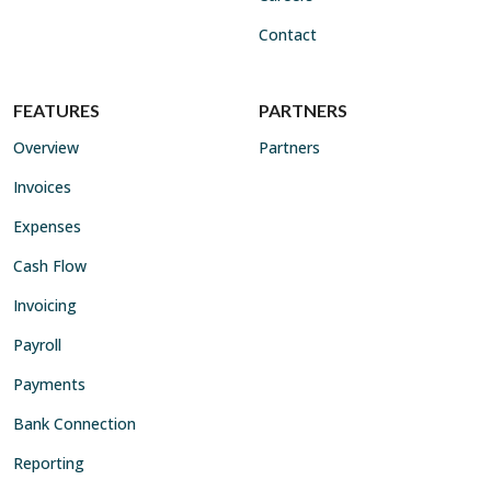
Contact
FEATURES
PARTNERS
Overview
Partners
Invoices
Expenses
Cash Flow
Invoicing
Payroll
Payments
Bank Connection
Reporting