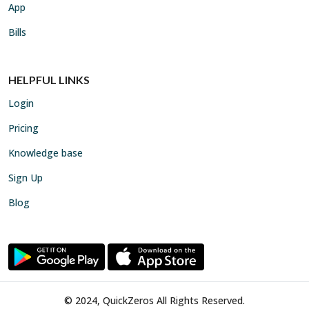
App
Bills
HELPFUL LINKS
Login
Pricing
Knowledge base
Sign Up
Blog
© 2024, QuickZeros All Rights Reserved.