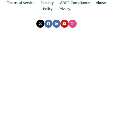
Terms of service
Security
GDPR Compliance
Abuse
Policy
Privacy