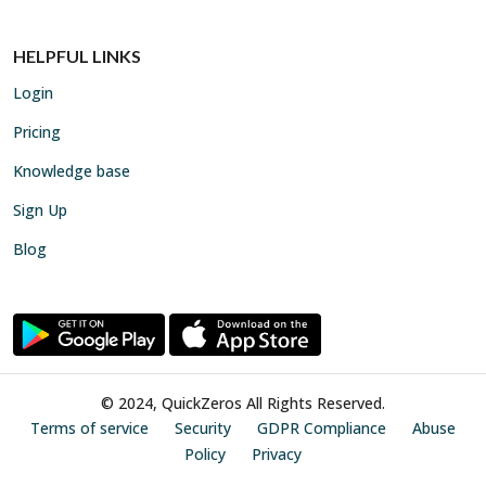
HELPFUL LINKS
Login
Pricing
Knowledge base
Sign Up
Blog
© 2024, QuickZeros All Rights Reserved.
Terms of service
Security
GDPR Compliance
Abuse
Policy
Privacy