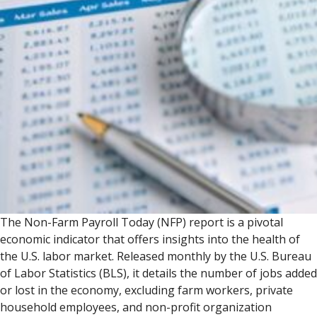
The Non-Farm Payroll Today (NFP) report is a pivotal
economic indicator that offers insights into the health of
the U.S. labor market. Released monthly by the U.S. Bureau
of Labor Statistics (BLS), it details the number of jobs added
or lost in the economy, excluding farm workers, private
household employees, and non-profit organization