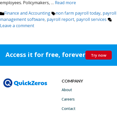
employees. Policymakers, …
Read more
Categories
Tags
Finance and Accounting
non farm payroll today
,
payroll
management software
,
payroll report
,
payroll services
Leave a comment
Access it for free, forever
Try now
COMPANY
About
Careers
Contact