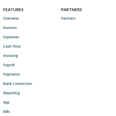
FEATURES
PARTNERS
Overview
Partners
Invoices
Expenses
Cash Flow
Invoicing
Payroll
Payments
Bank Connection
Reporting
App
Bills