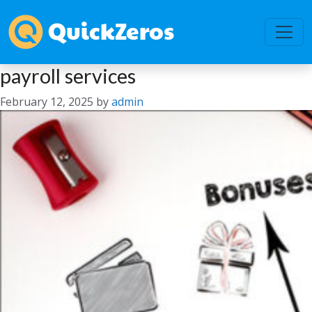
payroll services
February 12, 2025
by
admin