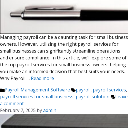
Managing payroll can be a daunting task for small business
owners. However, utilizing the right payroll services for
small businesses can significantly streamline operations
and ensure compliance. In this article, we’ll explore some of
the top payroll services for small business owners, helping
you make an informed decision that best suits your needs.
Why Payroll …
Read more
Categories
Tags
Payroll Management Software
payroll
,
payroll services
,
payroll services for small business
,
payroll solution
Leave
a comment
February 7, 2025
by
admin