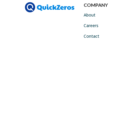
COMPANY
About
Careers
Contact