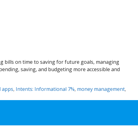
 bills on time to saving for future goals, managing
 spending, saving, and budgeting more accessible and
l apps
,
Intents: Informational 7%
,
money management
,