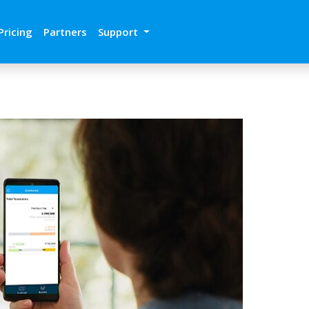
Pricing
Partners
Support