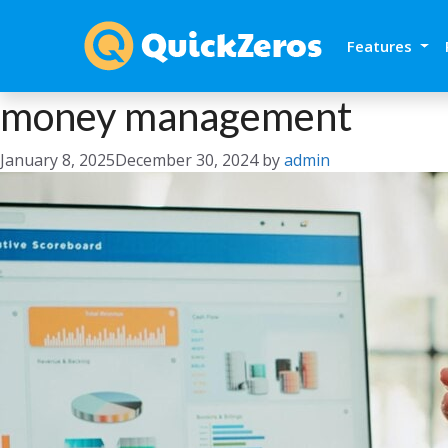
Features
money management
January 8, 2025
December 30, 2024
by
admin