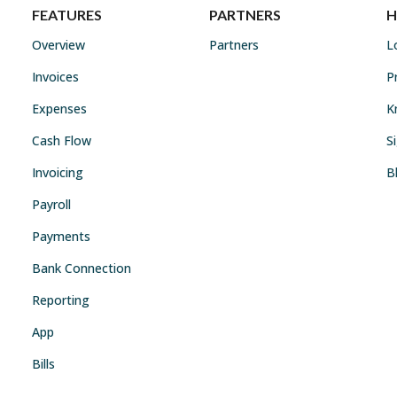
FEATURES
PARTNERS
H
Overview
Partners
L
Invoices
P
Expenses
K
Cash Flow
S
Invoicing
B
Payroll
Payments
Bank Connection
Reporting
App
Bills