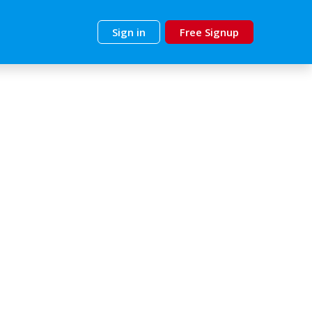
Sign in
Free Signup