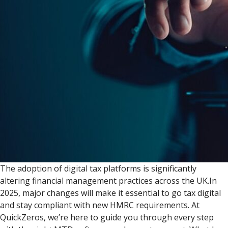
The adoption of digital tax platforms is significantly
altering financial management practices across the UK.In
2025, major changes will make it essential to go tax digital
and stay compliant with new HMRC requirements. At
QuickZeros, we’re here to guide you through every step