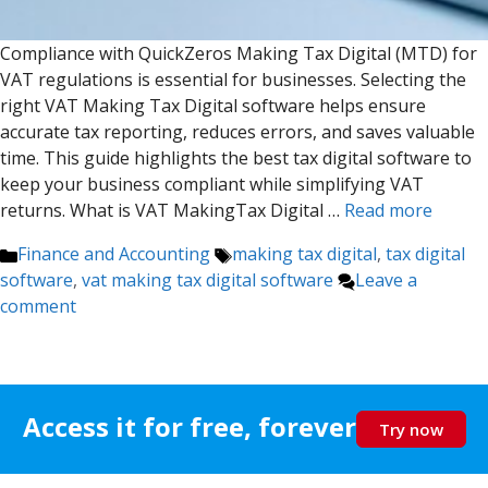
Compliance with QuickZeros Making Tax Digital (MTD) for
VAT regulations is essential for businesses. Selecting the
right VAT Making Tax Digital software helps ensure
accurate tax reporting, reduces errors, and saves valuable
time. This guide highlights the best tax digital software to
keep your business compliant while simplifying VAT
returns. What is VAT MakingTax Digital …
Read more
Categories
Tags
Finance and Accounting
making tax digital
,
tax digital
software
,
vat making tax digital software
Leave a
comment
Access it for free, forever
Try now