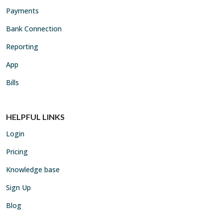
Payments
Bank Connection
Reporting
App
Bills
HELPFUL LINKS
Login
Pricing
Knowledge base
Sign Up
Blog