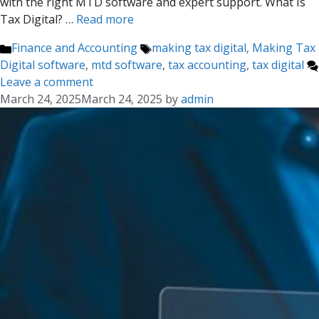
with the right MTD software and expert support. What Is
Tax Digital? …
Read more
Categories
Tags
Finance and Accounting
making tax digital
,
Making Tax
Digital software
,
mtd software
,
tax accounting
,
tax digital
Leave a comment
March 24, 2025
March 24, 2025
by
admin