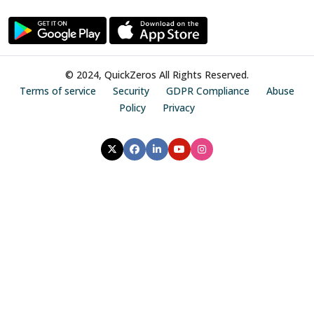
© 2024, QuickZeros All Rights Reserved.
Terms of service
Security
GDPR Compliance
Abuse
Policy
Privacy