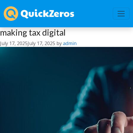
making tax digital
July 17, 2025
July 17, 2025
by
admin