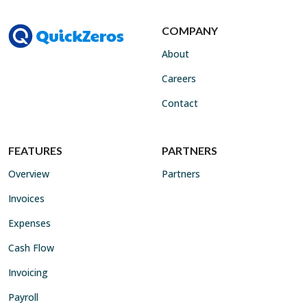
COMPANY
About
Careers
Contact
FEATURES
PARTNERS
Overview
Partners
Invoices
Expenses
Cash Flow
Invoicing
Payroll