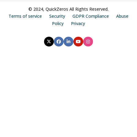
© 2024, QuickZeros All Rights Reserved.
Terms of service
Security
GDPR Compliance
Abuse
Policy
Privacy