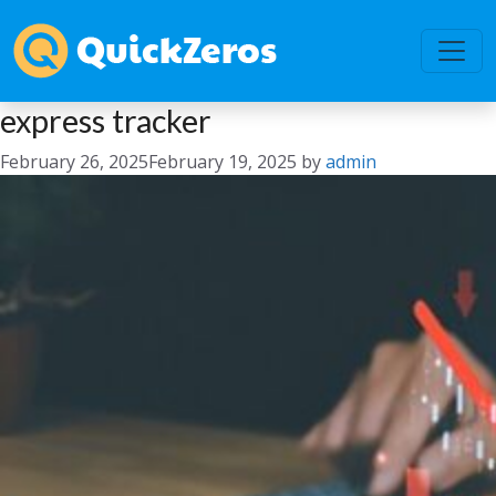
express tracker
February 26, 2025
February 19, 2025
by
admin