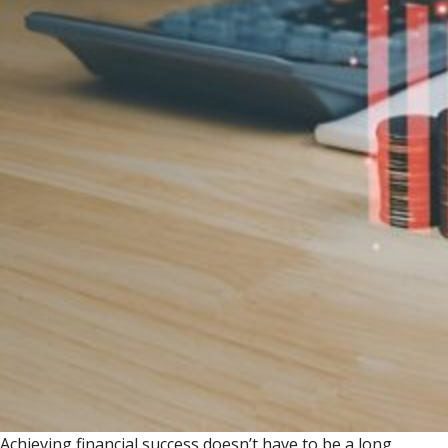
Achieving financial success doesn’t have to be a long,