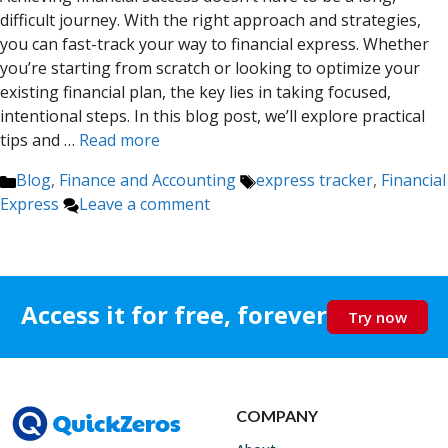
difficult journey. With the right approach and strategies,
you can fast-track your way to financial express. Whether
you’re starting from scratch or looking to optimize your
existing financial plan, the key lies in taking focused,
intentional steps. In this blog post, we’ll explore practical
tips and …
Read more
Categories
Tags
Blog
,
Finance and Accounting
express tracker
,
Financial
Express
Leave a comment
Access it for free, forever
Try now
COMPANY