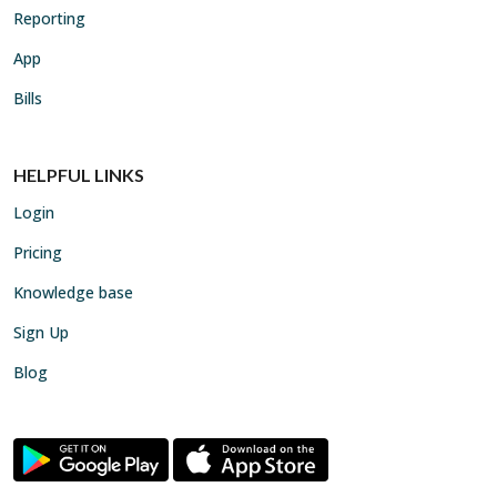
Reporting
App
Bills
HELPFUL LINKS
Login
Pricing
Knowledge base
Sign Up
Blog