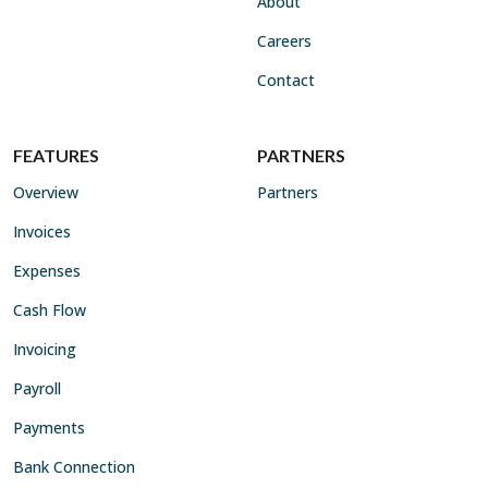
About
Careers
Contact
FEATURES
PARTNERS
Overview
Partners
Invoices
Expenses
Cash Flow
Invoicing
Payroll
Payments
Bank Connection