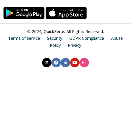
© 2024, QuickZeros All Rights Reserved.
Terms of service
Security
GDPR Compliance
Abuse
Policy
Privacy