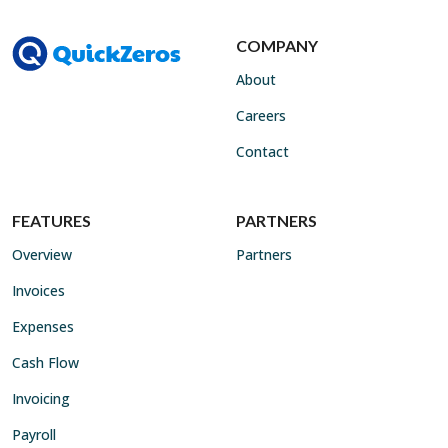
COMPANY
About
Careers
Contact
FEATURES
PARTNERS
Overview
Partners
Invoices
Expenses
Cash Flow
Invoicing
Payroll