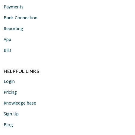
Payments
Bank Connection
Reporting
App
Bills
HELPFUL LINKS
Login
Pricing
Knowledge base
Sign Up
Blog