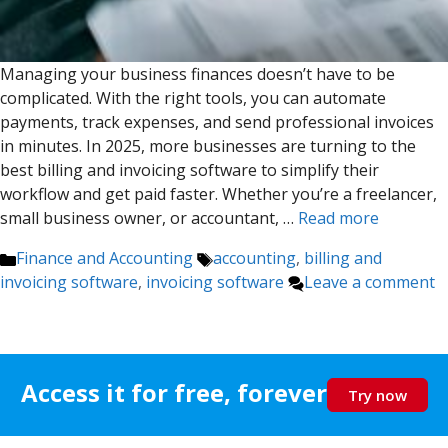
Managing your business finances doesn’t have to be
complicated. With the right tools, you can automate
payments, track expenses, and send professional invoices
in minutes. In 2025, more businesses are turning to the
best billing and invoicing software to simplify their
workflow and get paid faster. Whether you’re a freelancer,
small business owner, or accountant, …
Read more
Categories
Tags
Finance and Accounting
accounting
,
billing and
invoicing software
,
invoicing software
Leave a comment
Access it for free, forever
Try now