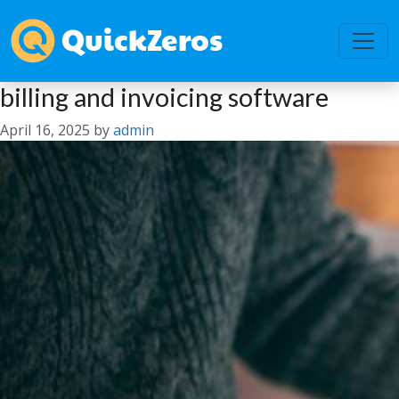
billing and invoicing software
April 16, 2025
by
admin