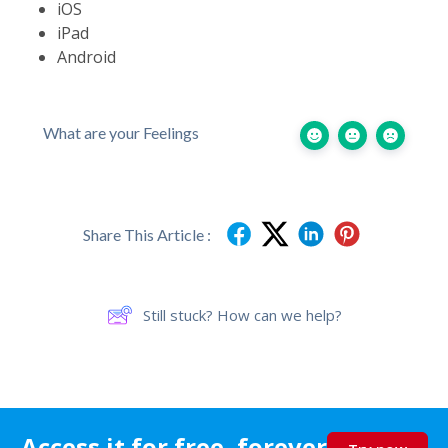
iOS
iPad
Android
What are your Feelings
Share This Article :
Still stuck? How can we help?
Access it for free, forever