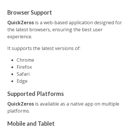
Browser Support
QuickZeros
is a web-based application designed for
the latest browsers, ensuring the best user
experience.
It supports the latest versions of:
Chrome
Firefox
Safari
Edge
Supported Platforms
QuickZeros
is available as a native app on multiple
platforms.
Mobile and Tablet