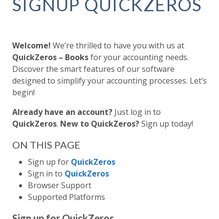
SIGNUP QUICKZEROS
Welcome!
We’re thrilled to have you with us at
QuickZeros – Books
for your accounting needs.
Discover the smart features of our software
designed to simplify your accounting processes. Let’s
begin!
Already have an account?
Just log in to
QuickZeros
.
New to QuickZeros?
Sign up today!
ON THIS PAGE
Sign up for
QuickZeros
Sign in to
QuickZeros
Browser Support
Supported Platforms
Sign up for QuickZeros