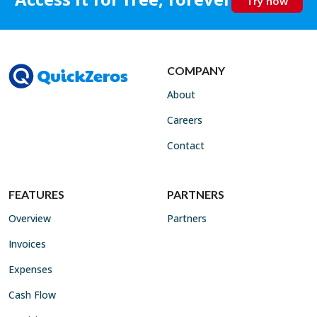
Try now
COMPANY
About
Careers
Contact
FEATURES
PARTNERS
Overview
Partners
Invoices
Expenses
Cash Flow