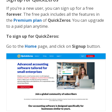
If you’re a new user, you can sign up for a free
forever
. The free pack includes all the features in
the
Premium plan
of
QuickZeros
. You can upgrade
to a paid plan anytime.
To sign up for QuickZeros:
Go to the
Home
page, and click on
Signup
button.