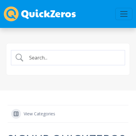
View Categories