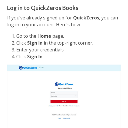
Log in to QuickZeros Books
If you’ve already signed up for
QuickZeros
, you can
log in to your account. Here’s how:
Go to the
Home
page.
Click
Sign In
in the top-right corner.
Enter your credentials.
Click
Sign In
.