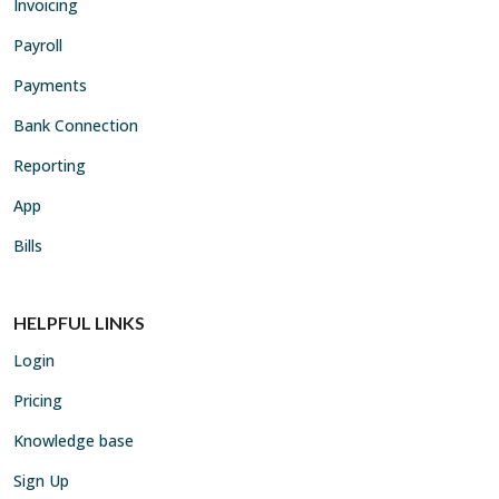
Invoicing
Payroll
Payments
Bank Connection
Reporting
App
Bills
HELPFUL LINKS
Login
Pricing
Knowledge base
Sign Up