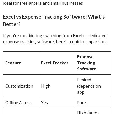
ideal for freelancers and small businesses.
Excel vs Expense Tracking Software: What’s
Better?
If you’re considering switching from Excel to dedicated
expense tracking software, here’s a quick comparison:
Expense
Feature
Excel Tracker
Tracking
Software
Limited
Customization
High
(depends on
app)
Offline Access
Yes
Rare
High (auto-