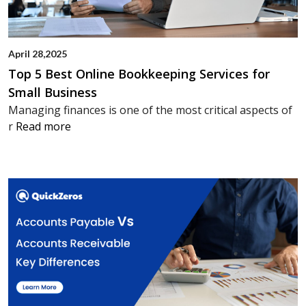
April 28,2025
Top 5 Best Online Bookkeeping Services for
Small Business
Managing finances is one of the most critical aspects of
r
Read more