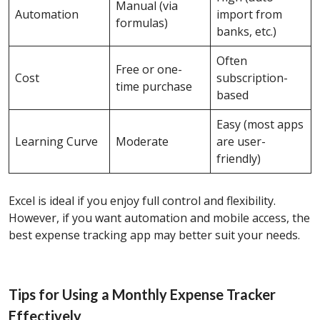
Manual (via
Automation
import from
formulas)
banks, etc.)
Often
Free or one-
Cost
subscription-
time purchase
based
Easy (most apps
Learning Curve
Moderate
are user-
friendly)
Excel is ideal if you enjoy full control and flexibility.
However, if you want automation and mobile access, the
best expense tracking app may better suit your needs.
Tips for Using a Monthly Expense Tracker
Effectively