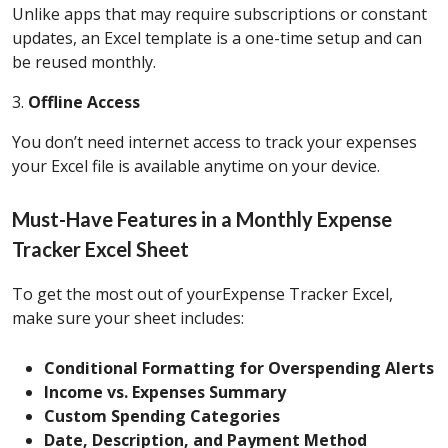
Unlike apps that may require subscriptions or constant
updates, an Excel template is a one-time setup and can
be reused monthly.
3.
Offline Access
You don’t need internet access to track your expenses
your Excel file is available anytime on your device.
Must-Have Features in a Monthly Expense
Tracker Excel Sheet
To get the most out of yourExpense Tracker Excel,
make sure your sheet includes:
Conditional Formatting for Overspending Alerts
Income vs. Expenses Summary
Custom Spending Categories
Date, Description, and Payment Method