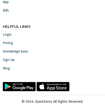
App
Bills
HELPFUL LINKS
Login
Pricing
Knowledge base
Sign Up
Blog
© 2024, QuickZeros All Rights Reserved.