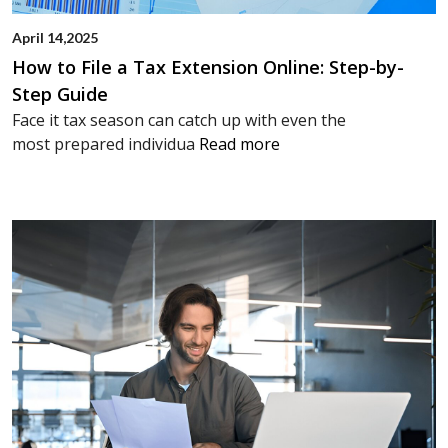
April 14,2025
How to File a Tax Extension Online: Step-by-
Step Guide
Face it tax season can catch up with even the
most prepared individua
Read more