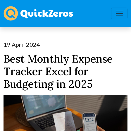
19 April 2024
Best Monthly Expense
Tracker Excel for
Budgeting in 2025