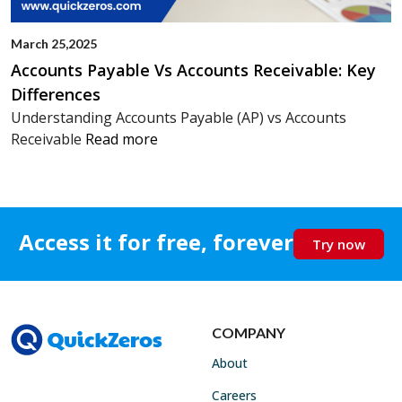
March 25,2025
Accounts Payable Vs Accounts Receivable: Key
Differences
Understanding Accounts Payable (AP) vs Accounts
Receivable
Read more
Access it for free, forever
Try now
COMPANY
About
Careers