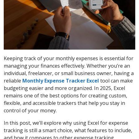
Keeping track of your monthly expenses is essential for
managing your finances effectively. Whether you’re an
individual, freelancer, or small business owner, having a
reliable
Monthly Expense Tracker Excel
tool can make
budgeting easier and more organized. In 2025, Excel
remains one of the best options for creating custom,
flexible, and accessible trackers that help you stay in
control of your money.
In this post, we’ll explore why using Excel for expense
tracking is still a smart choice, what features to include,
and how it compares to other expense tracking