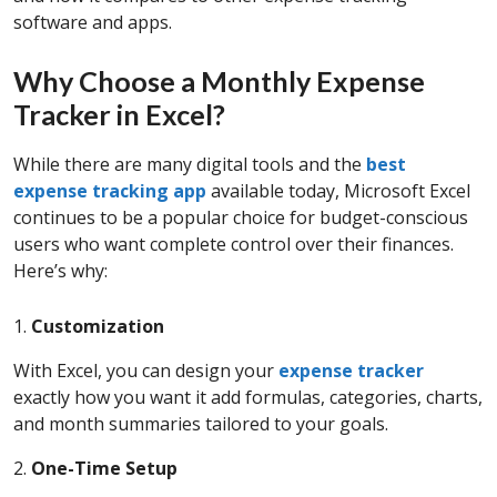
software and apps.
Why Choose a Monthly Expense
Tracker in Excel?
While there are many digital tools and the
best
expense tracking app
available today, Microsoft Excel
continues to be a popular choice for budget-conscious
users who want complete control over their finances.
Here’s why:
1.
Customization
With Excel, you can design your
expense tracker
exactly how you want it add formulas, categories, charts,
and month summaries tailored to your goals.
2.
One-Time Setup