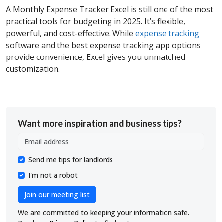
A
Monthly Expense Tracker Excel is still one of the most
practical tools for budgeting in 2025. It’s flexible,
powerful, and cost-effective. While
expense tracking
software and the best expense tracking app options
provide convenience, Excel gives you unmatched
customization.
Want more inspiration and business tips?
Send me tips for landlords
I'm not a robot
Join our meeting list
We are committed to keeping your information safe.