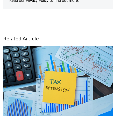
Read our
Privacy Policy
to find out more.
Related Article