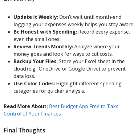
Update it Weekly:
Don’t wait until month-end
logging your expenses weekly helps you stay aware.
Be Honest with Spending:
Record every expense,
even the small ones.
Review Trends Monthly:
Analyze where your
money goes and look for ways to cut costs.
Backup Your Files:
Store your Excel sheet in the
cloud (e.g., OneDrive or Google Drive) to prevent
data loss.
Use Color Codes:
Highlight different spending
categories for quicker analysis.
Read More About:
Best Budget App Free to Take
Control of Your Finances
Final Thoughts