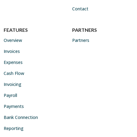
Contact
FEATURES
PARTNERS
Overview
Partners
Invoices
Expenses
Cash Flow
Invoicing
Payroll
Payments
Bank Connection
Reporting