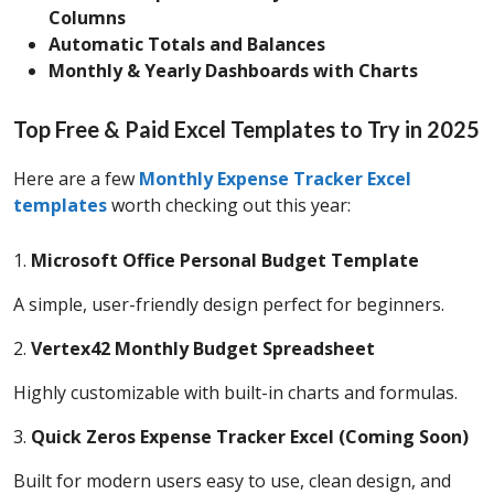
Columns
Automatic Totals and Balances
Monthly & Yearly Dashboards with Charts
Top Free & Paid Excel Templates to Try in 2025
Here are a few
Monthly Expense Tracker Excel
templates
worth checking out this year:
1.
Microsoft Office Personal Budget Template
A simple, user-friendly design perfect for beginners.
2.
Vertex42 Monthly Budget Spreadsheet
Highly customizable with built-in charts and formulas.
3.
Quick Zeros Expense Tracker Excel (Coming Soon)
Built for modern users easy to use, clean design, and