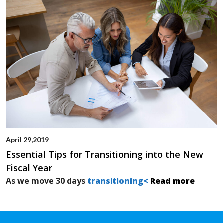
April 29,2019
Essential Tips for Transitioning into the New
Fiscal Year
As we move 30 days
transitioning<
Read more