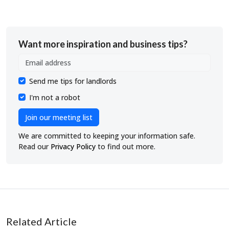
Want more inspiration and business tips?
Send me tips for landlords
I'm not a robot
Join our meeting list
We are committed to keeping your information safe.
Read our
Privacy Policy
to find out more.
Related Article