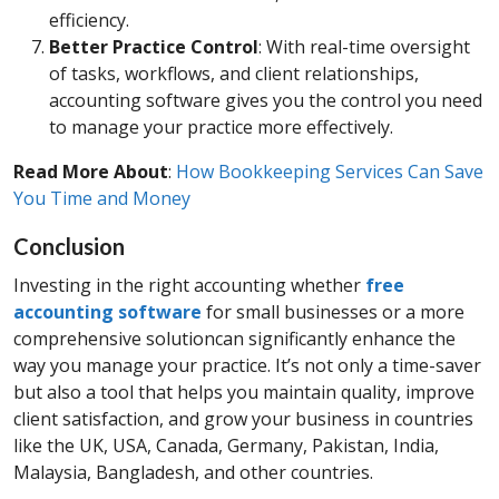
efficiency.
Better Practice Control
: With real-time oversight
of tasks, workflows, and client relationships,
accounting software gives you the control you need
to manage your practice more effectively.
Read More About
:
How Bookkeeping Services Can Save
You Time and Money
Conclusion
Investing in the right accounting whether
free
accounting software
for small businesses or a more
comprehensive solutioncan significantly enhance the
way you manage your practice. It’s not only a time-saver
but also a tool that helps you maintain quality, improve
client satisfaction, and grow your business in countries
like the UK, USA, Canada, Germany, Pakistan, India,
Malaysia, Bangladesh, and other countries.