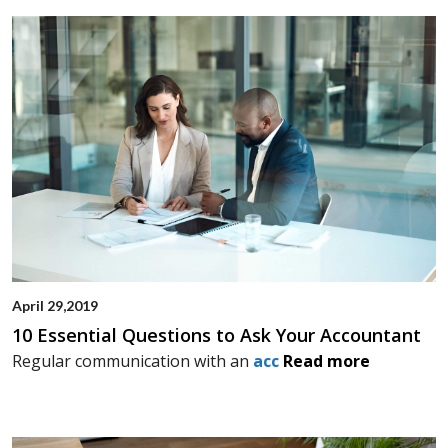
April 29,2019
10 Essential Questions to Ask Your Accountant
Regular communication with an
acc
Read more