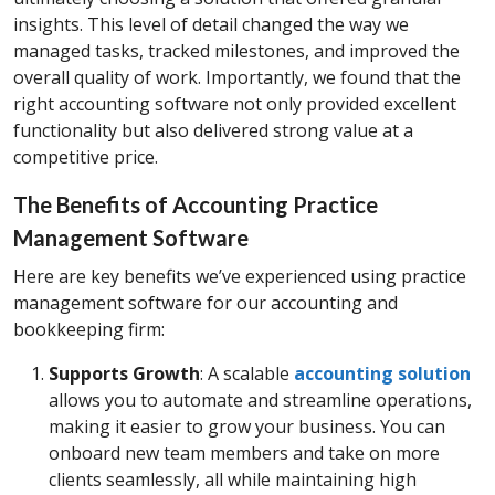
insights. This level of detail changed the way we
managed tasks, tracked milestones, and improved the
overall quality of work. Importantly, we found that the
right accounting software not only provided excellent
functionality but also delivered strong value at a
competitive price.
The Benefits of Accounting Practice
Management Software
Here are key benefits we’ve experienced using practice
management software for our accounting and
bookkeeping firm:
Supports Growth
: A scalable
accounting solution
allows you to automate and streamline operations,
making it easier to grow your business. You can
onboard new team members and take on more
clients seamlessly, all while maintaining high