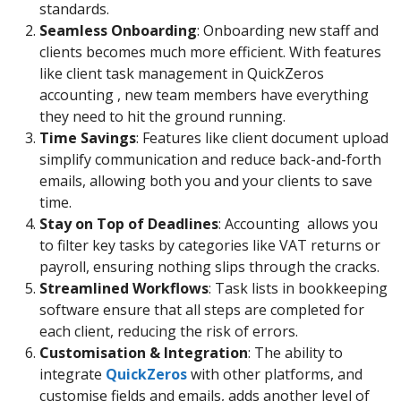
standards.
Seamless Onboarding
: Onboarding new staff and
clients becomes much more efficient. With features
like client task management in QuickZeros
accounting , new team members have everything
they need to hit the ground running.
Time Savings
: Features like client document upload
simplify communication and reduce back-and-forth
emails, allowing both you and your clients to save
time.
Stay on Top of Deadlines
: Accounting allows you
to filter key tasks by categories like VAT returns or
payroll, ensuring nothing slips through the cracks.
Streamlined Workflows
: Task lists in bookkeeping
software ensure that all steps are completed for
each client, reducing the risk of errors.
Customisation & Integration
: The ability to
integrate
QuickZeros
with other platforms, and
customise fields and emails, adds another level of