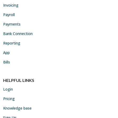
Invoicing
Payroll
Payments
Bank Connection
Reporting
App
Bills
HELPFUL LINKS
Login
Pricing
Knowledge base
Sign Up