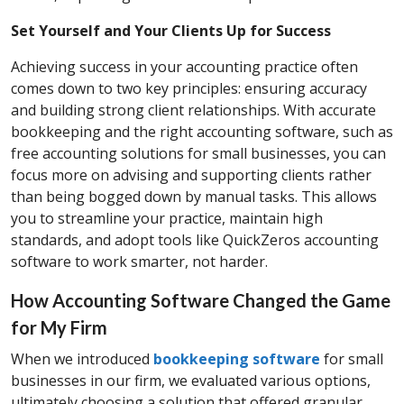
Set Yourself and Your Clients Up for Success
Achieving success in your accounting practice often
comes down to two key principles: ensuring accuracy
and building strong client relationships. With accurate
bookkeeping and the right accounting software, such as
free accounting solutions for small businesses, you can
focus more on advising and supporting clients rather
than being bogged down by manual tasks. This allows
you to streamline your practice, maintain high
standards, and adopt tools like QuickZeros accounting
software to work smarter, not harder.
How Accounting Software Changed the Game
for My Firm
When we introduced
bookkeeping software
for small
businesses in our firm, we evaluated various options,
ultimately choosing a solution that offered granular