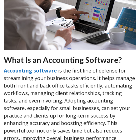
What Is an Accounting Software?
Accounting software
is the first line of defense for
streamlining your business operations. It helps manage
both front and back office tasks efficiently, automating
workflows, managing client relationships, tracking
tasks, and even invoicing. Adopting accounting
software, especially for small businesses, can set your
practice and clients up for long-term success by
enhancing accuracy and boosting efficiency. This
powerful tool not only saves time but also reduces
errors, improving overall business performance.