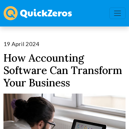
19 April 2024
How Accounting
Software Can Transform
Your Business