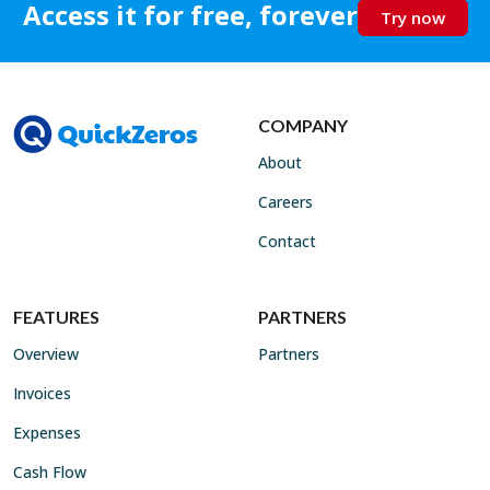
Access it for free, forever
Try now
COMPANY
About
Careers
Contact
FEATURES
PARTNERS
Overview
Partners
Invoices
Expenses
Cash Flow