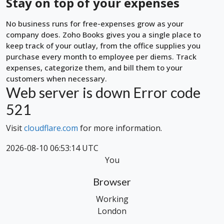
Stay on top of your expenses
No business runs for free-expenses grow as your
company does. Zoho Books gives you a single place to
keep track of your outlay, from the office supplies you
purchase every month to employee per diems. Track
expenses, categorize them, and bill them to your
customers when necessary.
Web server is down
Error code
521
Visit
cloudflare.com
for more information.
2026-08-10 06:53:14 UTC
You
Browser
Working
London