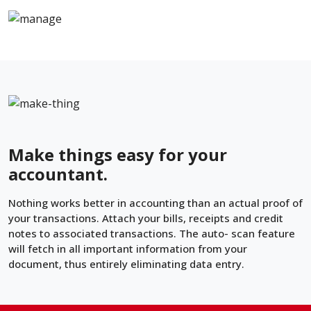
Make things easy for your
accountant.
Nothing works better in accounting than an actual proof of
your transactions. Attach your bills, receipts and credit
notes to associated transactions. The auto- scan feature
will fetch in all important information from your
document, thus entirely eliminating data entry.