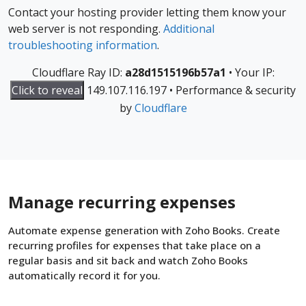
Contact your hosting provider letting them know your
web server is not responding.
Additional
troubleshooting information
.
Cloudflare Ray ID:
a28d1515196b57a1
•
Your IP:
Click to reveal
149.107.116.197
•
Performance & security
by
Cloudflare
Manage recurring expenses
Automate expense generation with Zoho Books. Create
recurring profiles for expenses that take place on a
regular basis and sit back and watch Zoho Books
automatically record it for you.