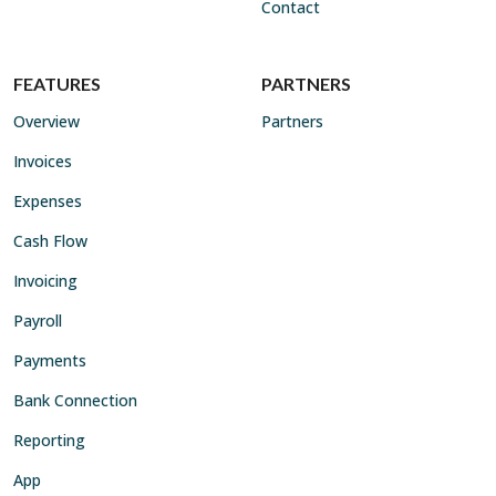
Contact
FEATURES
PARTNERS
Overview
Partners
Invoices
Expenses
Cash Flow
Invoicing
Payroll
Payments
Bank Connection
Reporting
App