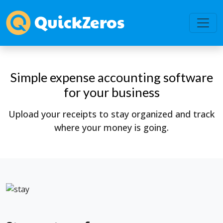
Simple expense accounting software
for your business
Upload your receipts to stay organized and track
where your money is going.