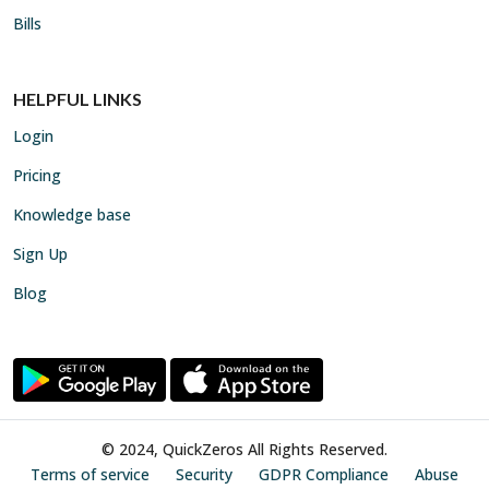
Bills
HELPFUL LINKS
Login
Pricing
Knowledge base
Sign Up
Blog
© 2024, QuickZeros All Rights Reserved.
Terms of service
Security
GDPR Compliance
Abuse