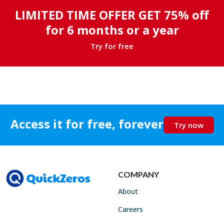
LIMITED TIME OFFER GET 75% off
for 6 months or a year
Try for free
Access it for free, forever
Try now
COMPANY
About
Careers