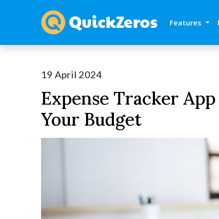
Features
19 April 2024
Expense Tracker App
Your Budget