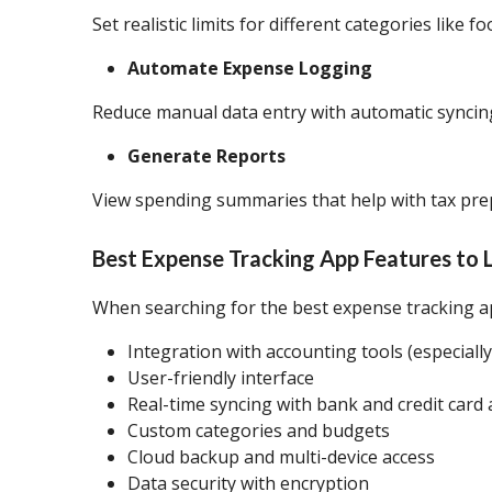
Set realistic limits for different categories like f
Automate Expense Logging
Reduce manual data entry with automatic syncing
Generate Reports
View spending summaries that help with tax prep
Best Expense Tracking App Features to 
When searching for the best expense tracking ap
Integration with accounting tools (especiall
User-friendly interface
Real-time syncing with bank and credit card
Custom categories and budgets
Cloud backup and multi-device access
Data security with encryption