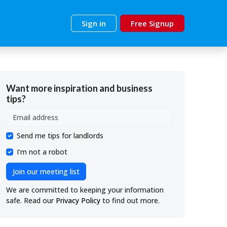
Sign in
Free Signup
Want more inspiration and business
tips?
Send me tips for landlords
I'm not a robot
Join our meeting list
We are committed to keeping your information
safe. Read our
Privacy Policy
to find out more.