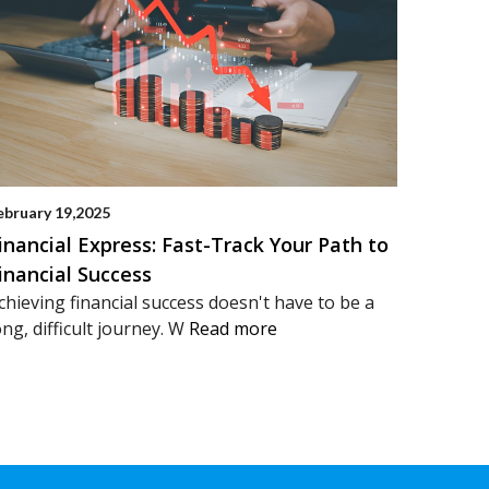
ebruary 19,2025
inancial Express: Fast-Track Your Path to
inancial Success
chieving financial success doesn't have to be a
ong, difficult journey. W
Read more