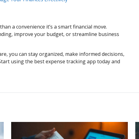
han a convenience it’s a smart financial move.
ding, improve your budget, or streamline business
re, you can stay organized, make informed decisions,
. Start using the best expense tracking app today and