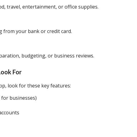
ood, travel, entertainment, or office supplies.
 from your bank or credit card.
aration, budgeting, or business reviews.
Look For
p, look for these key features:
y for businesses)
 accounts