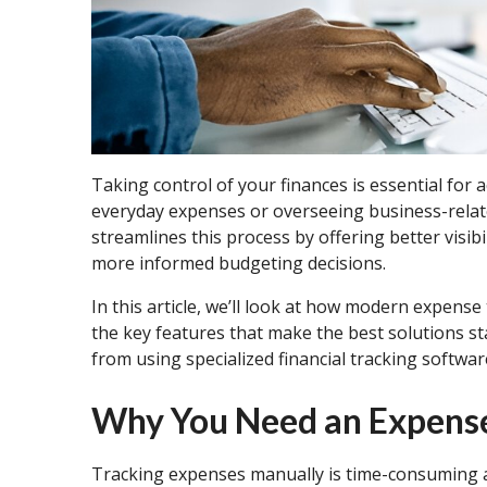
Taking control of your finances is essential for
everyday expenses or overseeing business-relat
streamlines this process by offering better vis
more informed budgeting decisions.
In this article, we’ll look at how modern expen
the key features that make the best solutions st
from using specialized financial tracking softwar
Why You Need an Expens
Tracking expenses manually is time-consuming 