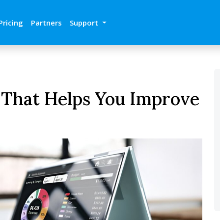
Pricing
Partners
Support
 That Helps You Improve