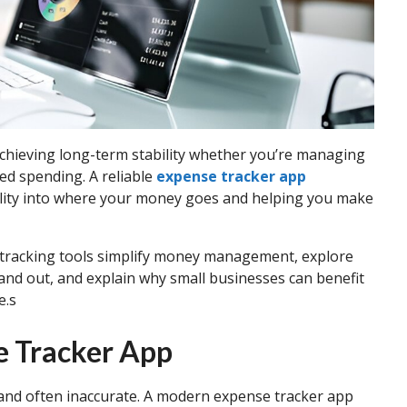
 achieving long-term stability whether you’re managing
ed spending. A reliable
expense tracker app
ibility into where your money goes and helping you make
se tracking tools simplify money management, explore
and out, and explain why small businesses can benefit
e.s
e Tracker App
and often inaccurate. A modern expense tracker app