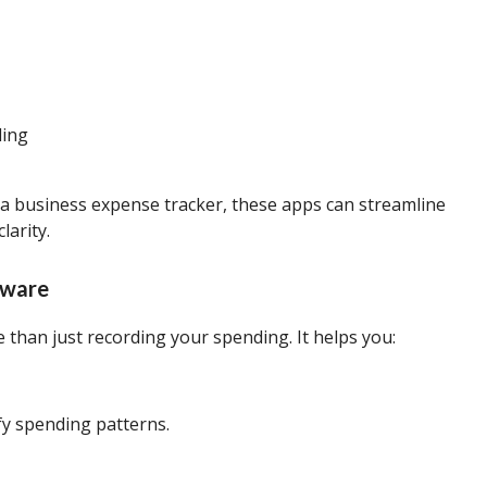
ding
a business expense tracker, these apps can streamline
arity.
tware
 than just recording your spending. It helps you:
fy spending patterns.