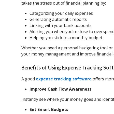
takes the stress out of financial planning by:
Categorizing your daily expenses
Generating automatic reports
Linking with your bank accounts
Alerting you when you’re close to overspen
Helping you stick to a monthly budget
Whether you need a personal budgeting tool or 
your money management and improve financial cl
Benefits of Using Expense Tracking Sof
A good
expense tracking software
offers more
Improve Cash Flow Awareness
Instantly see where your money goes and identi
Set Smart Budgets