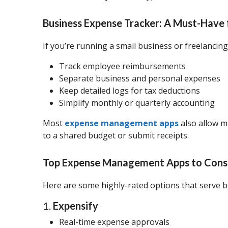
Business Expense Tracker: A Must-Have 
If you’re running a small business or freelancing,
Track employee reimbursements
Separate business and personal expenses
Keep detailed logs for tax deductions
Simplify monthly or quarterly accounting
Most
expense management apps
also allow m
to a shared budget or submit receipts.
Top Expense Management Apps to Cons
Here are some highly-rated options that serve 
1.
Expensify
Real-time expense approvals