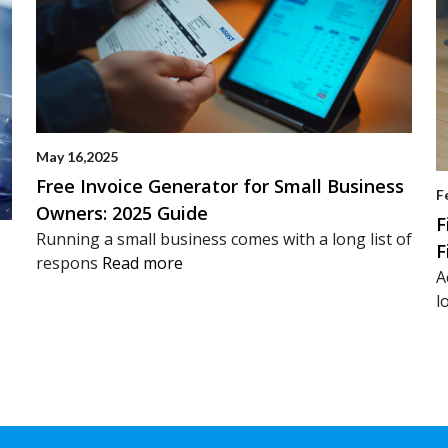
May 16,2025
Free Invoice Generator for Small Business
F
Owners: 2025 Guide
F
Running a small business comes with a long list of
F
respons
Read more
A
l