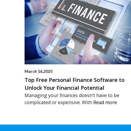
March 16,2025
Top Free Personal Finance Software to
Unlock Your Financial Potential
Managing your finances doesn’t have to be
complicated or expensive. With
Read more