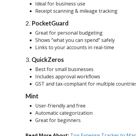
Ideal for business use
Receipt scanning & mileage tracking
2.
PocketGuard
Great for personal budgeting
Shows “what you can spend” safely
Links to your accounts in real-time
3.
QuickZeros
Best for small businesses
Includes approval workflows
GST and tax-compliant for multiple countrie
Mint
User-friendly and free
Automatic categorization
Great for beginners
Read More About:
Top Expense Tracker to Mana