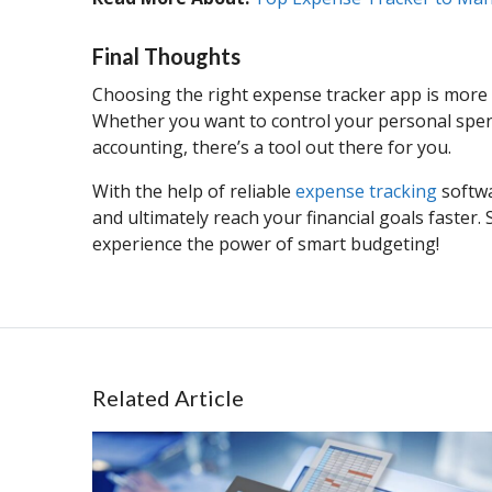
Final Thoughts
Choosing the right expense tracker app is more t
Whether you want to control your personal spen
accounting, there’s a tool out there for you.
With the help of reliable
expense tracking
softwa
and ultimately reach your financial goals faster
experience the power of smart budgeting!
Related Article