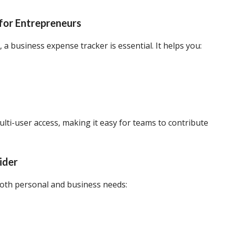
for Entrepreneurs
 a business expense tracker is essential. It helps you:
ulti-user access, making it easy for teams to contribute
ider
both personal and business needs: