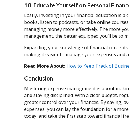
10. Educate Yourself on Personal Financ
Lastly, investing in your financial education is
books, listen to podcasts, or take online courses
managing money more effectively. The more you
management, the better equipped you’ll be to 
Expanding your knowledge of financial concepts w
making it easier to manage your expenses and ac
Read More About:
How to Keep Track of Busin
Conclusion
Mastering expense management is about making in
and staying disciplined. With a clear budget, reg
greater control over your finances. By saving, 
expenses, you can lay the foundation for a more 
today, and take the first step toward financial f