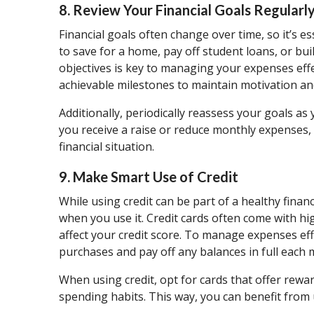
8. Review Your Financial Goals Regularl
Financial goals often change over time, so it’s e
to save for a home, pay off student loans, or bu
objectives is key to managing your expenses effe
achievable milestones to maintain motivation a
Additionally, periodically reassess your goals as
you receive a raise or reduce monthly expenses, 
financial situation.
9. Make Smart Use of Credit
While using credit can be part of a healthy finan
when you use it. Credit cards often come with hi
affect your credit score. To manage expenses effe
purchases and pay off any balances in full each 
When using credit, opt for cards that offer rewar
spending habits. This way, you can benefit from 