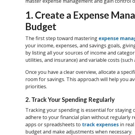
master expense management and gain control of
1. Create a Expense Ma
Budget
The first step toward mastering
expense man
your income, expenses, and savings goals, giving 
by listing all your sources of income and categor
utilities, and insurance) and variable costs (suc
Once you have a clear overview, allocate a speci
room for savings. This approach will help you a
priorities.
2. Track Your Spending Regularly
Tracking your spending is essential for staying on
adhere to your financial plan without regularly 
apps or spreadsheets to
track expenses
in real
budget and make adjustments when necessary.