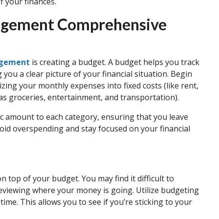
 your finances.
nagement Comprehensive
agement
is creating a budget. A budget helps you track
you a clear picture of your financial situation. Begin
izing your monthly expenses into fixed costs (like rent,
h as groceries, entertainment, and transportation).
fic amount to each category, ensuring that you leave
void overspending and stay focused on your financial
 top of your budget. You may find it difficult to
reviewing where your money is going. Utilize budgeting
 time. This allows you to see if you’re sticking to your