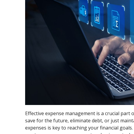
Effective expense management is a crucial part of
save for the future, eliminate debt, or just mai
expenses is key to reaching your financial goals.