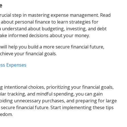
e
 a crucial step in mastering expense management. Read
 about personal finance to learn strategies for
 understand about budgeting, investing, and debt
make informed decisions about your money.
ill help you build a more secure financial future,
hieve your financial goals.
ess Expenses
tentional choices, prioritizing your financial goals,
ular tracking, and mindful spending, you can gain
avoiding unnecessary purchases, and preparing for large
secure financial future. Start implementing these tips
reedom.