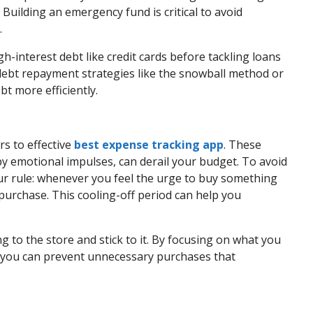
 Building an emergency fund is critical to avoid
.
-interest debt like credit cards before tackling loans
r debt repayment strategies like the snowball method or
t more efficiently.
s to effective
best expense tracking app
. These
y emotional impulses, can derail your budget. To avoid
ur rule: whenever you feel the urge to buy something
purchase. This cooling-off period can help you
ng to the store and stick to it. By focusing on what you
 you can prevent unnecessary purchases that