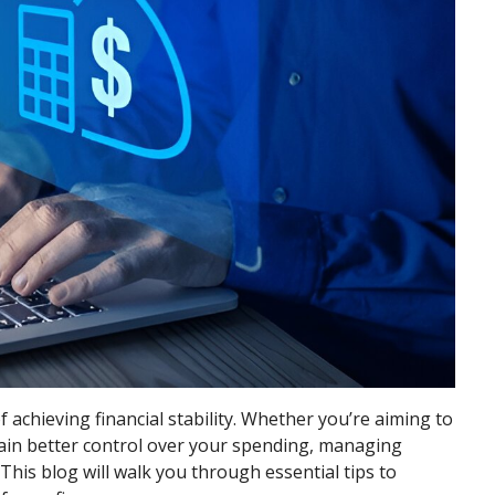
 achieving financial stability. Whether you’re aiming to
ntain better control over your spending, managing
 This blog will walk you through essential tips to