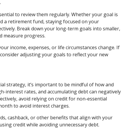
y
ssential to review them regularly. Whether your goal is
ild a retirement fund, staying focused on your
ctively. Break down your long-term goals into smaller,
nd measure progress.
 your income, expenses, or life circumstances change. If
consider adjusting your goals to reflect your new
cial strategy, it’s important to be mindful of how and
gh-interest rates, and accumulating debt can negatively
ctively, avoid relying on credit for non-essential
month to avoid interest charges.
ds, cashback, or other benefits that align with your
using credit while avoiding unnecessary debt.