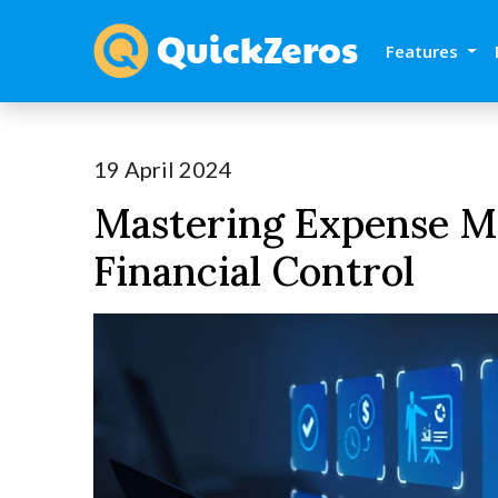
Features
19 April 2024
Mastering Expense M
Financial Control