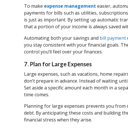
To make
expense management
easier, automa
payments for bills such as utilities, subscriptio
is just as important. By setting up automatic tr
that a portion of your income is always saved wi
Automating both your savings and
bill payment
you stay consistent with your financial goals. T
control you’ll feel over your finances.
7. Plan for Large Expenses
Large expenses, such as vacations, home repairs, 
don’t prepare in advance. Instead of waiting until
Set aside a specific amount each month in a sep
time comes.
Planning for large expenses prevents you from re
debt. By anticipating these costs and building t
financial stress when they arise.