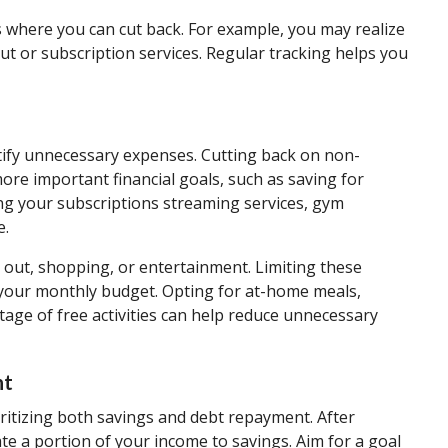
s where you can cut back. For example, you may realize
t or subscription services. Regular tracking helps you
ntify unnecessary expenses. Cutting back on non-
re important financial goals, such as saving for
ing your subscriptions streaming services, gym
e.
 out, shopping, or entertainment. Limiting these
n your monthly budget. Opting for at-home meals,
ge of free activities can help reduce unnecessary
nt
oritizing both savings and debt repayment. After
te a portion of your income to savings. Aim for a goal