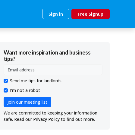
Sign in
Free Signup
Want more inspiration and business
tips?
Send me tips for landlords
I'm not a robot
Join our meeting list
We are committed to keeping your information
safe. Read our
Privacy Policy
to find out more.