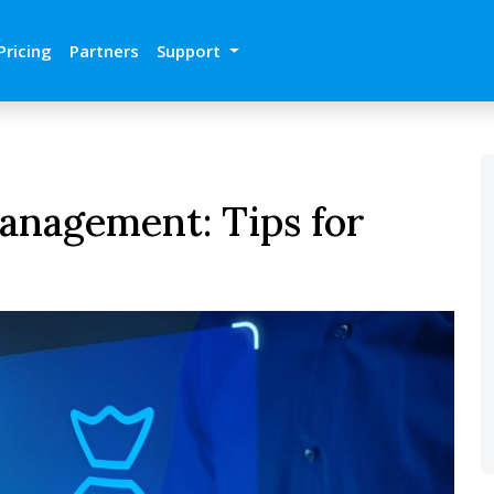
Pricing
Partners
Support
anagement: Tips for