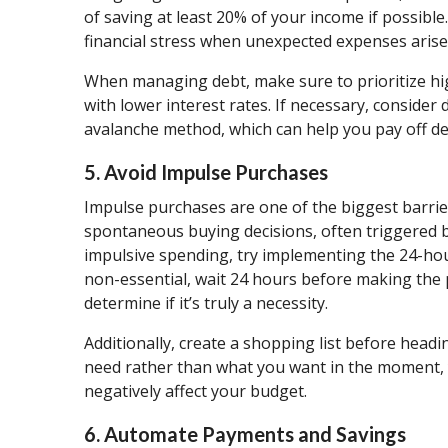
of saving at least 20% of your income if possible.
financial stress when unexpected expenses arise
When managing debt, make sure to prioritize high
with lower interest rates. If necessary, conside
avalanche method, which can help you pay off deb
5. Avoid Impulse Purchases
Impulse purchases are one of the biggest barrier
spontaneous buying decisions, often triggered b
impulsive spending, try implementing the 24-ho
non-essential, wait 24 hours before making the 
determine if it’s truly a necessity.
Additionally, create a shopping list before headi
need rather than what you want in the moment,
negatively affect your budget.
6. Automate Payments and Savings