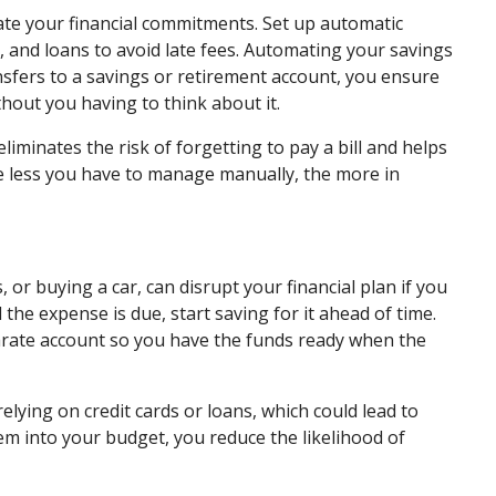
te your financial commitments. Set up automatic
ns, and loans to avoid late fees. Automating your savings
ansfers to a savings or retirement account, you ensure
thout you having to think about it.
eliminates the risk of forgetting to pay a bill and helps
he less you have to manage manually, the more in
or buying a car, can disrupt your financial plan if you
 the expense is due, start saving for it ahead of time.
arate account so you have the funds ready when the
lying on credit cards or loans, which could lead to
hem into your budget, you reduce the likelihood of