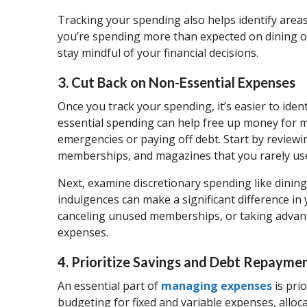
Tracking your spending also helps identify area
you’re spending more than expected on dining ou
stay mindful of your financial decisions.
3. Cut Back on Non-Essential Expenses
Once you track your spending, it’s easier to ide
essential spending can help free up money for mo
emergencies or paying off debt. Start by review
memberships, and magazines that you rarely us
Next, examine discretionary spending like dining
indulgences can make a significant difference i
canceling unused memberships, or taking advanta
expenses.
4. Prioritize Savings and Debt Repayme
An essential part of
managing expenses
is pri
budgeting for fixed and variable expenses, alloca