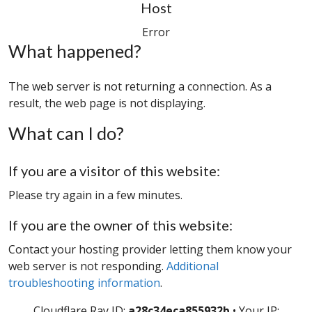
Host
Error
What happened?
The web server is not returning a connection. As a
result, the web page is not displaying.
What can I do?
If you are a visitor of this website:
Please try again in a few minutes.
If you are the owner of this website:
Contact your hosting provider letting them know your
web server is not responding.
Additional
troubleshooting information
.
Cloudflare Ray ID:
a28c34eca855932b
•
Your IP: