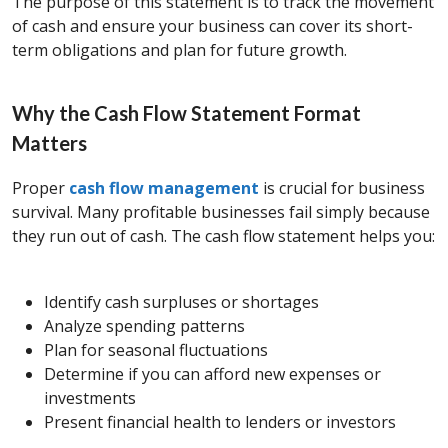
The purpose of this statement is to track the movement
of cash and ensure your business can cover its short-
term obligations and plan for future growth.
Why the Cash Flow Statement Format
Matters
Proper
cash flow management
is crucial for business
survival. Many profitable businesses fail simply because
they run out of cash. The cash flow statement helps you:
Identify cash surpluses or shortages
Analyze spending patterns
Plan for seasonal fluctuations
Determine if you can afford new expenses or
investments
Present financial health to lenders or investors