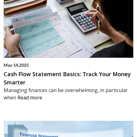
May 14,2025
Cash Flow Statement Basics: Track Your Money
Smarter
Managing finances can be overwhelming, in particular
when
Read more