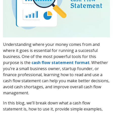
Understanding where your money comes from and
where it goes is essential for running a successful
business. One of the most powerful tools for this
purpose is the
cash flow statement format
. Whether
you’re a small business owner, startup founder, or
finance professional, learning how to read and use a
cash flow statement can help you make better decisions,
avoid cash shortages, and improve overall cash flow
management.
In this blog, we’ll break down what a cash flow
statement is, how to use it, provide simple examples,