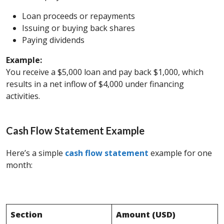
Loan proceeds or repayments
Issuing or buying back shares
Paying dividends
Example:
You receive a $5,000 loan and pay back $1,000, which
results in a net inflow of $4,000 under financing
activities.
Cash Flow Statement Example
Here’s a simple
cash flow statement
example for one
month:
Section
Amount (USD)