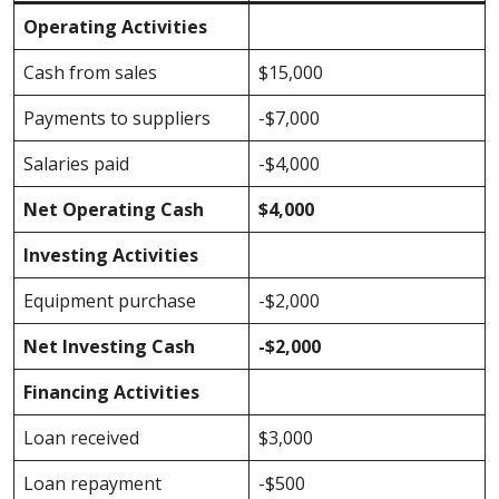
Operating Activities
Cash from sales
$15,000
Payments to suppliers
-$7,000
Salaries paid
-$4,000
Net Operating Cash
$4,000
Investing Activities
Equipment purchase
-$2,000
Net Investing Cash
-$2,000
Financing Activities
Loan received
$3,000
Loan repayment
-$500