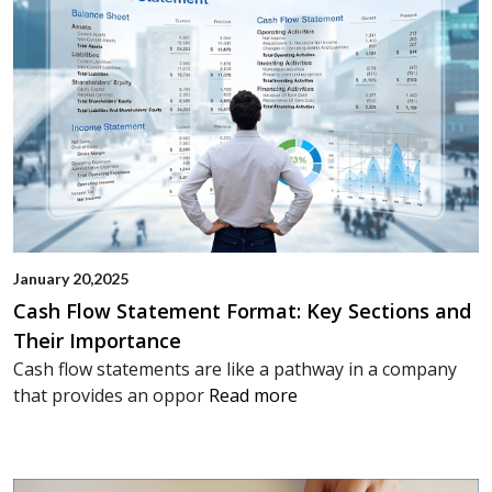
January 20,2025
Cash Flow Statement Format: Key Sections and
Their Importance
Cash flow statements are like a pathway in a company
that provides an oppor
Read more