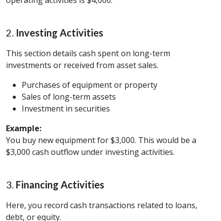
operating activities is $4,000.
2.
Investing Activities
This section details cash spent on long-term
investments or received from asset sales.
Purchases of equipment or property
Sales of long-term assets
Investment in securities
Example:
You buy new equipment for $3,000. This would be a
$3,000 cash outflow under investing activities.
3.
Financing Activities
Here, you record cash transactions related to loans,
debt, or equity.