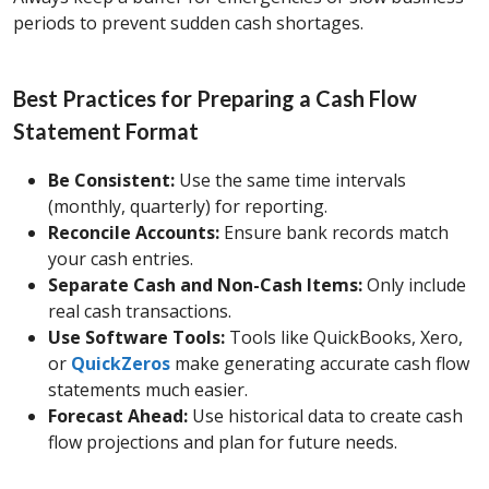
periods to prevent sudden cash shortages.
Best Practices for Preparing a Cash Flow
Statement Format
Be Consistent:
Use the same time intervals
(monthly, quarterly) for reporting.
Reconcile Accounts:
Ensure bank records match
your cash entries.
Separate Cash and Non-Cash Items:
Only include
real cash transactions.
Use Software Tools:
Tools like QuickBooks, Xero,
or
QuickZeros
make generating accurate cash flow
statements much easier.
Forecast Ahead:
Use historical data to create cash
flow projections and plan for future needs.