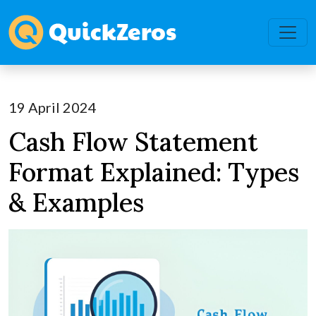
19 April 2024
Cash Flow Statement
Format Explained: Types
& Examples