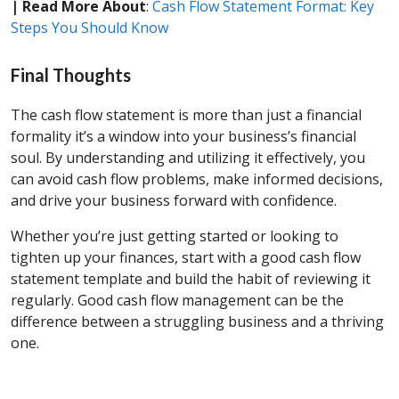
| Read More About
:
Cash Flow Statement Format: Key
Steps You Should Know
Final Thoughts
The cash flow statement is more than just a financial
formality it’s a window into your business’s financial
soul. By understanding and utilizing it effectively, you
can avoid cash flow problems, make informed decisions,
and drive your business forward with confidence.
Whether you’re just getting started or looking to
tighten up your finances, start with a good cash flow
statement template and build the habit of reviewing it
regularly. Good cash flow management can be the
difference between a struggling business and a thriving
one.