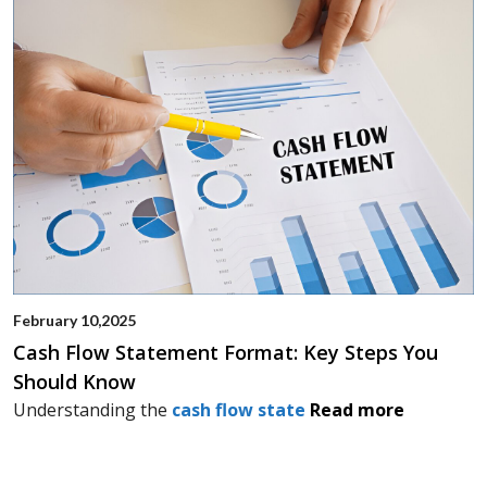
February 10,2025
Cash Flow Statement Format: Key Steps You
Should Know
Understanding the
cash flow state
Read more