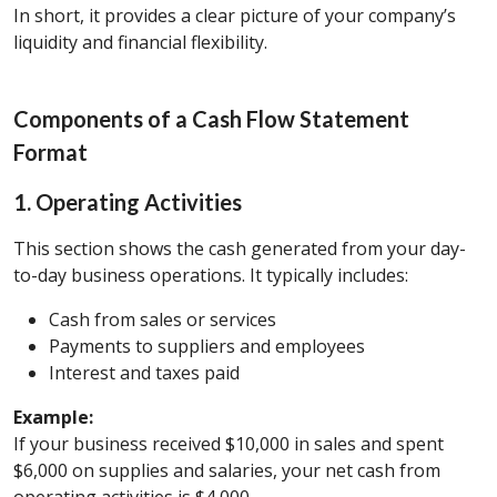
In short, it provides a clear picture of your company’s
liquidity and financial flexibility.
Components of a Cash Flow Statement
Format
1. Operating Activities
This section shows the cash generated from your day-
to-day business operations. It typically includes:
Cash from sales or services
Payments to suppliers and employees
Interest and taxes paid
Example:
If your business received $10,000 in sales and spent
$6,000 on supplies and salaries, your net cash from