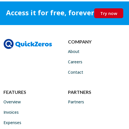
Access it for free, forever
Try now
COMPANY
About
Careers
Contact
FEATURES
PARTNERS
Overview
Partners
Invoices
Expenses