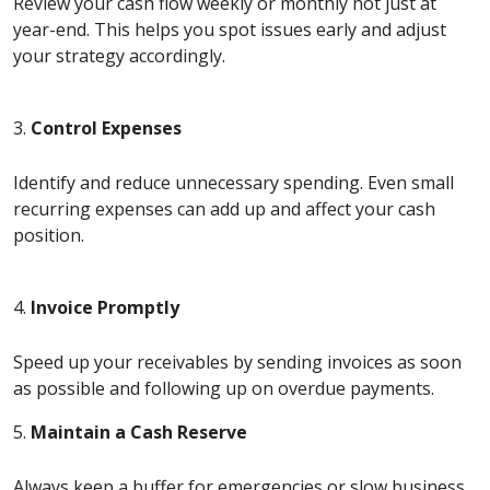
Review your cash flow weekly or monthly not just at
year-end. This helps you spot issues early and adjust
your strategy accordingly.
3.
Control Expenses
Identify and reduce unnecessary spending. Even small
recurring expenses can add up and affect your cash
position.
4.
Invoice Promptly
Speed up your receivables by sending invoices as soon
as possible and following up on overdue payments.
5.
Maintain a Cash Reserve
Always keep a buffer for emergencies or slow business