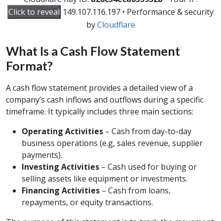
Click to reveal
149.107.116.197
•
Performance & security
by
Cloudflare
What Is a Cash Flow Statement
Format?
A cash flow statement provides a detailed view of a
company’s cash inflows and outflows during a specific
timeframe. It typically includes three main sections:
Operating Activities
– Cash from day-to-day
business operations (e.g, sales revenue, supplier
payments).
Investing Activities
– Cash used for buying or
selling assets like equipment or investments.
Financing Activities
– Cash from loans,
repayments, or equity transactions.