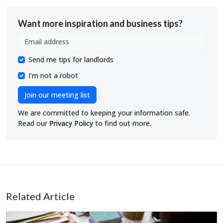
Want more inspiration and business tips?
Send me tips for landlords
I'm not a robot
Join our meeting list
We are committed to keeping your information safe.
Read our
Privacy Policy
to find out more.
Related Article