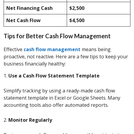
Net Financing Cash
$2,500
Net Cash Flow
$4,500
Tips for Better Cash Flow Management
Effective
cash flow management
means being
proactive, not reactive. Here are a few tips to keep your
business financially healthy:
1.
Use a Cash Flow Statement Template
Simplify tracking by using a ready-made cash flow
statement template in Excel or Google Sheets. Many
accounting tools also offer automated reports.
2.
Monitor Regularly