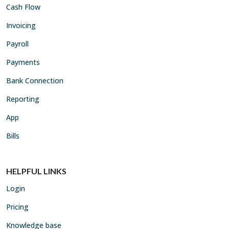
Cash Flow
Invoicing
Payroll
Payments
Bank Connection
Reporting
App
Bills
HELPFUL LINKS
Login
Pricing
Knowledge base