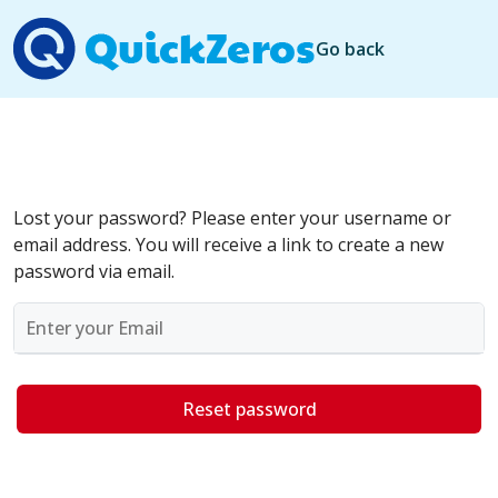
Go back
Lost your password? Please enter your username or
email address. You will receive a link to create a new
password via email.
Reset password