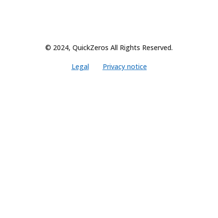
© 2024, QuickZeros All Rights Reserved.
Legal
Privacy notice