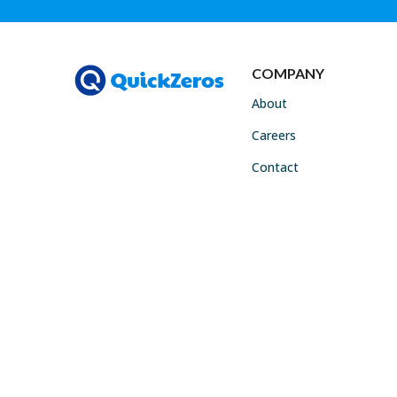
COMPANY
About
Careers
Contact