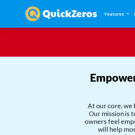
Features
Empoweri
At our core, we 
Our mission is t
owners feel empo
will help mo