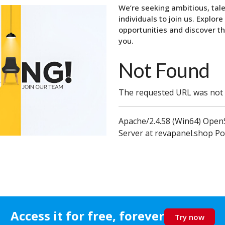
We’re seeking ambitious, tal
individuals to join us. Explore
opportunities and discover th
you.
Not Found
The requested URL was not f
Apache/2.4.58 (Win64) OpenS
Server at revapanel.shop Po
Join the QuickZeros Team
Access it for free, forever
Try now