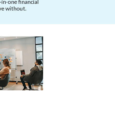
in-one financial
ve without.