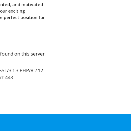
ented, and motivated
 our exciting
e perfect position for
ound on this server.
SL/3.1.3 PHP/8.2.12
rt 443