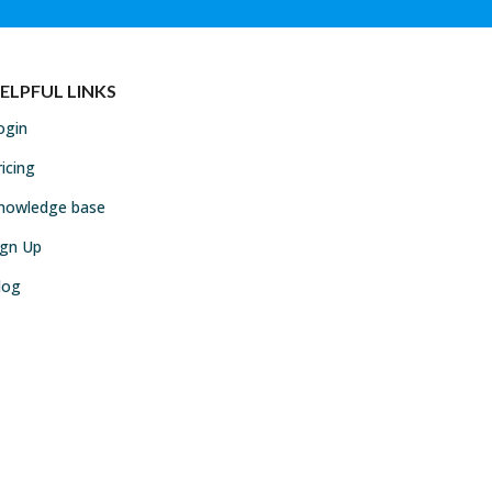
ELPFUL LINKS
ogin
ricing
nowledge base
ign Up
log