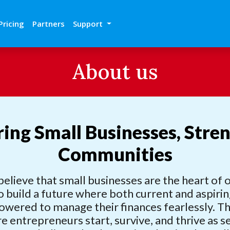
Pricing
Partners
Support
About us
ng Small Businesses, Stre
Communities
believe that small businesses are the heart of
o build a future where both current and aspiri
wered to manage their finances fearlessly.
re entrepreneurs start, survive, and thrive as 