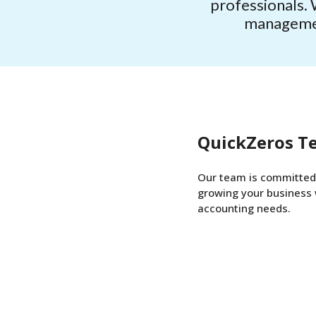
professionals. 
management
QuickZeros T
Our team is committed 
growing your business 
accounting needs.