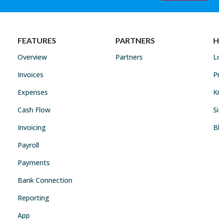
FEATURES
PARTNERS
H
Overview
Partners
L
Invoices
P
Expenses
K
Cash Flow
S
Invoicing
B
Payroll
Payments
Bank Connection
Reporting
App