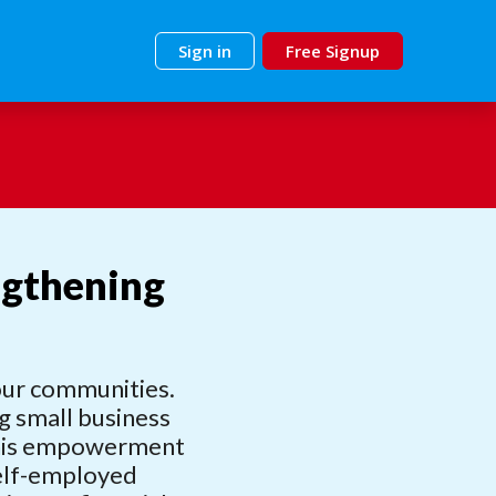
Sign in
Free Signup
ngthening
 our communities.
ng small business
 This empowerment
self-employed