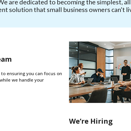
We are dedicated to becoming the simplest, all-
 solution that small business owners can’t li
eam
to ensuring you can focus on
while we handle your
We’re Hiring